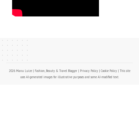
2026 Manu Luize | Fashion, Beauty & Travel Blogger |
Privacy Policy
|
Cookie Policy
| This site
uses AI-generated images for illustrative purposes and some AI-modified text.