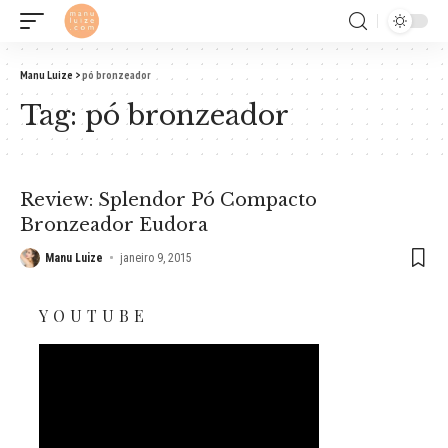
Manu Luize
>
pó bronzeador
Tag:
pó bronzeador
Review: Splendor Pó Compacto
Bronzeador Eudora
Manu Luize
janeiro 9, 2015
YOUTUBE