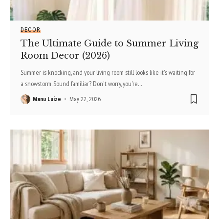
DECOR
The Ultimate Guide to Summer Living
Room Decor (2026)
Summer is knocking, and your living room still looks like it's waiting for
a snowstorm. Sound familiar? Don't worry, you're
…
Manu Luize
May 22, 2026