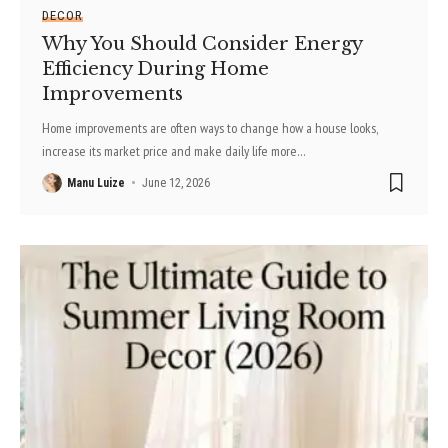
DECOR
Why You Should Consider Energy
Efficiency During Home
Improvements
Home improvements are often ways to change how a house looks,
increase its market price and make daily life more
…
Manu Luize
June 12, 2026