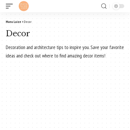
Manu Luize
>
Decor
Decor
Decoration and architecture tips to inspire you. Save your favorite
ideas and check out where to find amazing decor items!