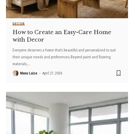
DECOR
How to Create an Easy-Care Home
with Decor
Everyone deserves a home that’s beautiful and personalized to suit
their unique needs and preferences. Beyond paint and flooring
materials,
…
Manu Luize
April 27, 2026