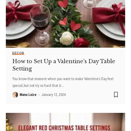
DECOR
How to Set Up a Valentine’s Day Table
Setting
You know that moment when you want to make Valentine’s Day feel
special, but not try so hard that it
…
Manu Luize
January 12, 2026