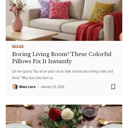
DECOR
Boring Living Room? These Colorful
Pillows Fix It Instantly
Let me guess. You sit on your couch, look around your living room, and
think “Why does this feel so
…
Manu Luize
January 26, 2026