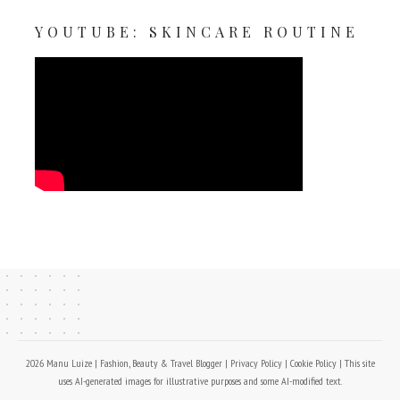
YOUTUBE: SKINCARE ROUTINE
2026 Manu Luize | Fashion, Beauty & Travel Blogger |
Privacy Policy
|
Cookie Policy
| This site
uses AI-generated images for illustrative purposes and some AI-modified text.