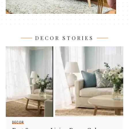
DECOR STORIES
DECOR