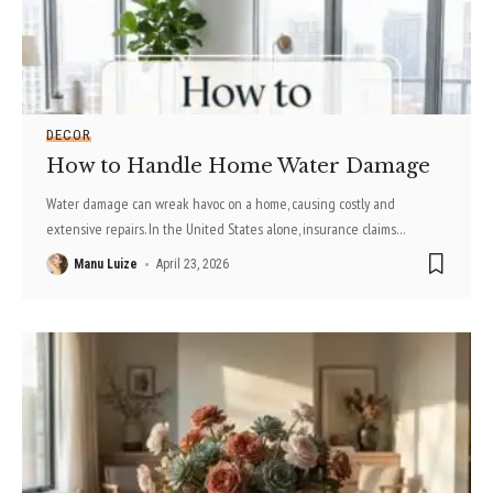
DECOR
How to Handle Home Water Damage
Water damage can wreak havoc on a home, causing costly and
extensive repairs. In the United States alone, insurance claims
…
Manu Luize
April 23, 2026