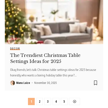
DECOR
The Trendiest Christmas Table
Settings Ideas for 2025
Okay, friends, let’s talk Christmas table settings ideas for 2025 because
honestly, who wants a boring holiday table this year?
…
Manu Luize
November 30, 2025
1
2
3
4
5