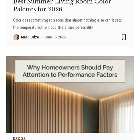
Best Summer Living Room Color
Palettes for 2026
Color does something to a room that almost nothing else can. It sets
the temperature, the mood, the entire personality
…
Manu Luize
June 16, 2026
DECOR