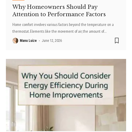
Why Homeowners Should Pay
Attention to Performance Factors
Home comfort involves various factors beyond the temperature on a
thermostat. Elements like the movement of air, the amount of
…
Manu Luize
June 12, 2026