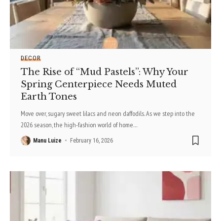
DECOR
The Rise of “Mud Pastels”: Why Your
Spring Centerpiece Needs Muted
Earth Tones
Move over, sugary sweet lilacs and neon daffodils. As we step into the
2026 season, the high-fashion world of home
…
Manu Luize
February 16, 2026