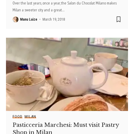
Over the last years, once a year, the Salon du Chocolat Milano makes
Milan a sweeter city and a great
…
Manu Luize
March 19, 2018
FOOD
MILAN
Pasticceria Marchesi: Must visit Pastry
Shop in Milan