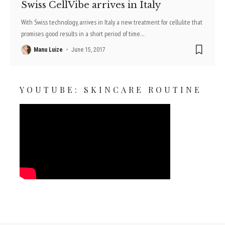
Swiss CellVibe arrives in Italy
With Swiss technology, arrives in Italy a new treatment for cellulite that
promises good results in a short period of time
…
Manu Luize
June 15, 2017
YOUTUBE: SKINCARE ROUTINE