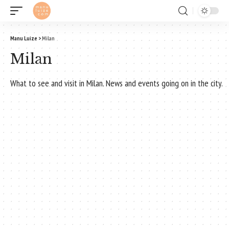
Manu Luize
>
Milan
Milan
What to see and visit in Milan. News and events going on in the city.