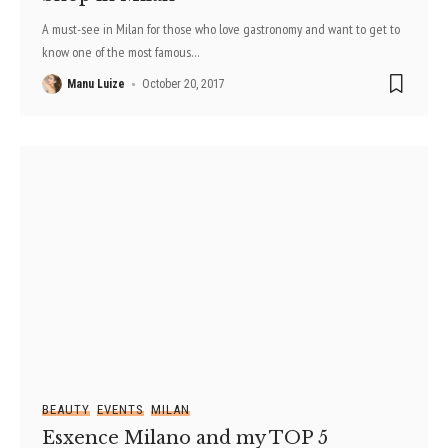
A must-see in Milan for those who love gastronomy and want to get to
know one of the most famous
…
Manu Luize
October 20, 2017
BEAUTY
EVENTS
MILAN
Esxence Milano and my TOP 5