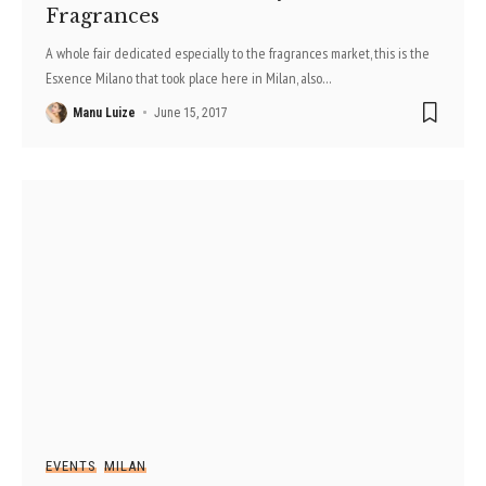
Fragrances
A whole fair dedicated especially to the fragrances market, this is the
Esxence Milano that took place here in Milan, also
…
Manu Luize
June 15, 2017
EVENTS
MILAN