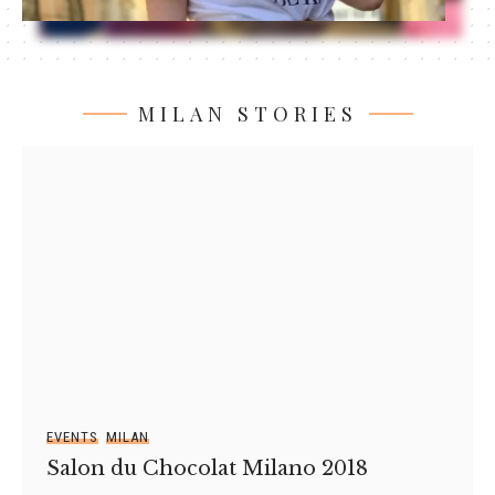
MILAN STORIES
EVENTS
MILAN
Salon du Chocolat Milano 2018