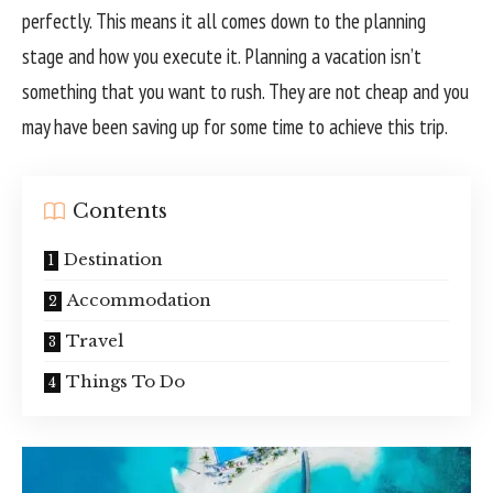
perfectly. This means it all comes down to the planning
stage and how you execute it. Planning a vacation isn’t
something that you want to rush. They are not cheap and you
may have been saving up for some time to achieve this trip.
Contents
Destination
Accommodation
Travel
Things To Do