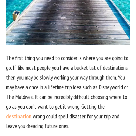
The first thing you need to consider is where you are going to
go. If like most people you have a bucket list of destinations
then you may be slowly working your way through them. You
may have a once in a lifetime trip idea such as Disneyworld or
The Maldives. It can be incredibly difficult choosing where to
go as you don’t want to get it wrong. Getting the
destination
wrong could spell disaster for your trip and
leave you dreading future ones.