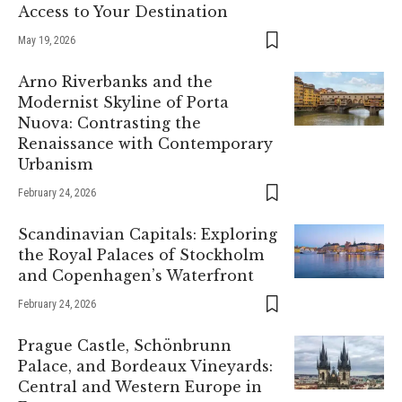
Access to Your Destination
May 19, 2026
Arno Riverbanks and the
Modernist Skyline of Porta
Nuova: Contrasting the
Renaissance with Contemporary
Urbanism
February 24, 2026
Scandinavian Capitals: Exploring
the Royal Palaces of Stockholm
and Copenhagen’s Waterfront
February 24, 2026
Prague Castle, Schönbrunn
Palace, and Bordeaux Vineyards:
Central and Western Europe in