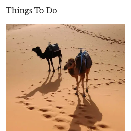
Things To Do