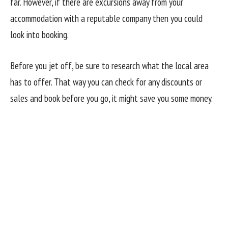
far. However, if there are excursions away from your
accommodation with a reputable company then you could
look into booking.
Before you jet off, be sure to research what the local area
has to offer. That way you can check for any discounts or
sales and book before you go, it might save you some money.