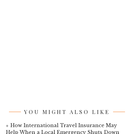
YOU MIGHT ALSO LIKE
How International Travel Insurance May
Help When a Local Emergency Shuts Down