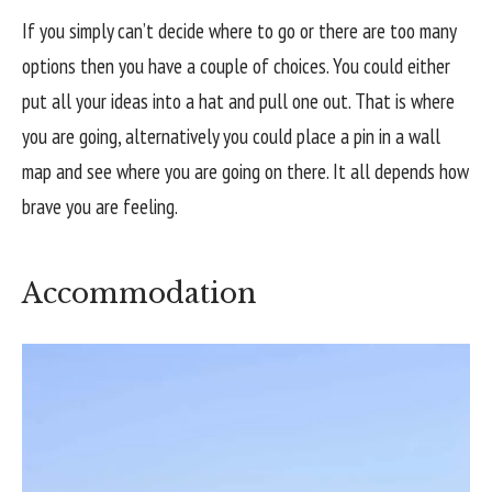
If you simply can’t decide where to go or there are too many
options then you have a couple of choices. You could either
put all your ideas into a hat and pull one out. That is where
you are going, alternatively you could place a pin in a wall
map and see where you are going on there. It all depends how
brave you are feeling.
Accommodation