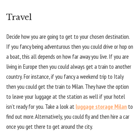
Travel
Decide how you are going to get to your chosen destination.
If you fancy being adventurous then you could drive or hop on
a boat, this all depends on how far away you live. If you are
living in Europe then you could always get a train to another
country. For instance, if you fancy a weekend trip to Italy
then you could get the train to Milan. They have the option
to leave your luggage at the station as well if your hotel
isn’t ready for you. Take a look at
luggage storage Milan
to
find out more. Alternatively, you could fly and then hire a car
once you get there to get around the city.