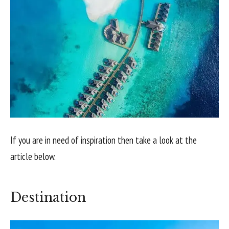
If you are in need of inspiration then take a look at the
article below.
Destination