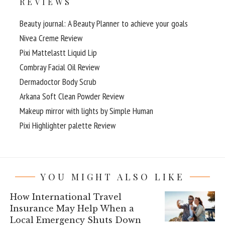
REVIEWS
Beauty journal: A Beauty Planner to achieve your goals
Nivea Creme Review
Pixi Mattelastt Liquid Lip
Combray Facial Oil Review
Dermadoctor Body Scrub
Arkana Soft Clean Powder Review
Makeup mirror with lights by Simple Human
Pixi Highlighter palette Review
YOU MIGHT ALSO LIKE
How International Travel
Insurance May Help When a
Local Emergency Shuts Down