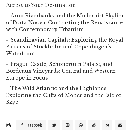
Access to Your Destination
Arno Riverbanks and the Modernist Skyline
of Porta Nuova: Contrasting the Renaissance
with Contemporary Urbanism
Scandinavian Capitals: Exploring the Royal
Palaces of Stockholm and Copenhagen’s
Waterfront
Prague Castle, Schönbrunn Palace, and
Bordeaux Vineyards: Central and Western
Europe in Focus
The Wild Atlantic and the Highlands:
Exploring the Cliffs of Moher and the Isle of
Skye
Facebook