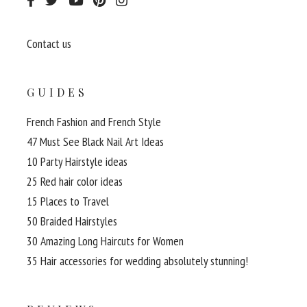
Contact us
GUIDES
French Fashion and French Style
47 Must See Black Nail Art Ideas
10 Party Hairstyle ideas
25 Red hair color ideas
15 Places to Travel
50 Braided Hairstyles
30 Amazing Long Haircuts for Women
35 Hair accessories for wedding absolutely stunning!