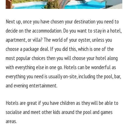
Next up, once you have chosen your destination you need to
decide on the accommodation. Do you want to stay in a hotel,
apartment, or villa? The world of your oyster, unless you
choose a package deal. If you did this, which is one of the
most popular choices then you will choose your hotel along
with everything else in one go. Hotels can be wonderful as
everything you need is usually on-site, including the pool, bar,
and evening entertainment.
Hotels are great if you have children as they will be able to
socialise and meet other kids around the pool and games
areas.