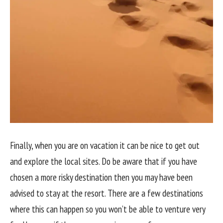
Finally, when you are on vacation it can be nice to get out
and explore the local sites. Do be aware that if you have
chosen a more risky destination then you may have been
advised to stay at the resort. There are a few destinations
where this can happen so you won’t be able to venture very