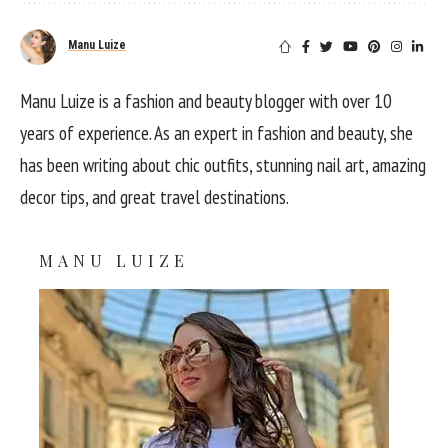
Manu Luize
Manu Luize is a fashion and beauty blogger with over 10
years of experience. As an expert in fashion and beauty, she
has been writing about chic outfits, stunning nail art, amazing
decor tips, and great travel destinations.
MANU LUIZE