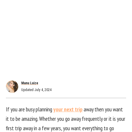
Manu Luize
Updated July 4, 2024
If you are busy planning
your next trip
away then you want
it to be amazing. Whether you go away frequently or it is your
first trip away in a few years, you want everything to go