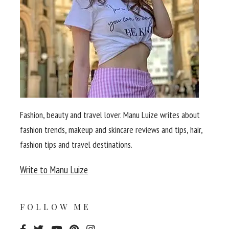
Fashion, beauty and travel lover. Manu Luize writes about
fashion trends, makeup and skincare reviews and tips, hair,
fashion tips and travel destinations.
Write to Manu Luize
FOLLOW ME