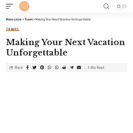
Manu Luize
>
Travel
>
Making Your Next Vacation Unforgettable
TRAVEL
Making Your Next Vacation
Unforgettable
Share
5 Min Read