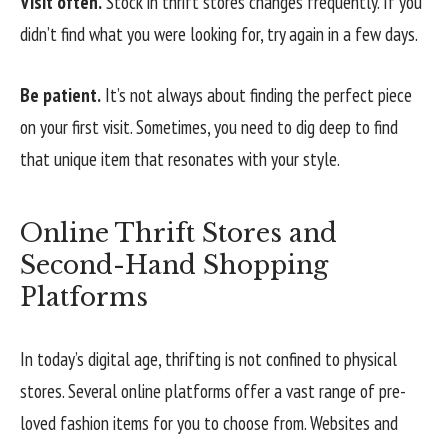
Visit often.
Stock in thrift stores changes frequently. If you
didn’t find what you were looking for, try again in a few days.
Be patient.
It’s not always about finding the perfect piece
on your first visit. Sometimes, you need to dig deep to find
that unique item that resonates with your style.
Online Thrift Stores and
Second-Hand Shopping
Platforms
In today’s digital age, thrifting is not confined to physical
stores. Several online platforms offer a vast range of pre-
loved fashion items for you to choose from. Websites and