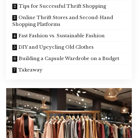
Tips for Successful Thrift Shopping
Online Thrift Stores and Second-Hand
Shopping Platforms
Fast Fashion vs. Sustainable Fashion
DIY and Upcycling Old Clothes
Building a Capsule Wardrobe on a Budget
Takeaway