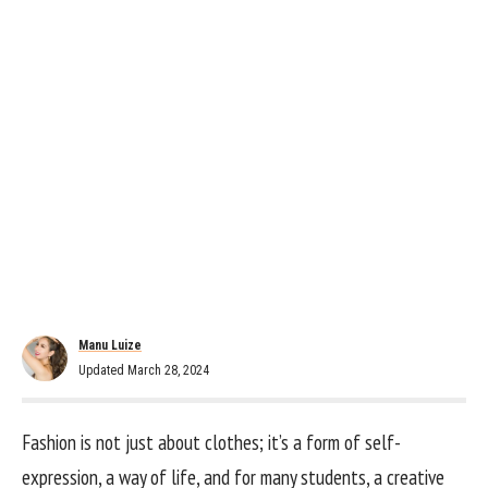
Manu Luize
Updated March 28, 2024
Fashion is not just about clothes; it’s a form of self-
expression, a way of life, and for many students, a creative