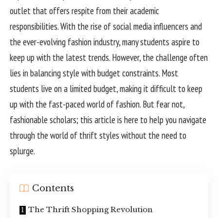
outlet that offers respite from their academic
responsibilities. With the rise of social media influencers and
the ever-evolving fashion industry, many students aspire to
keep up with the latest trends. However, the challenge often
lies in balancing style with budget constraints. Most
students live on a limited budget, making it difficult to keep
up with the fast-paced world of fashion. But fear not,
fashionable scholars; this article is here to help you navigate
through the world of thrift styles without the need to
splurge.
Contents
The Thrift Shopping Revolution