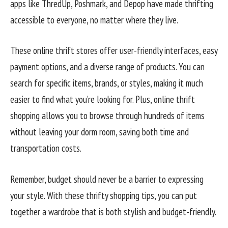
apps like ThredUp, Poshmark, and Depop have made thrifting
accessible to everyone, no matter where they live.
These online thrift stores offer user-friendly interfaces, easy
payment options, and a diverse range of products. You can
search for specific items, brands, or styles, making it much
easier to find what you’re looking for. Plus, online thrift
shopping allows you to browse through hundreds of items
without leaving your dorm room, saving both time and
transportation costs.
Remember, budget should never be a barrier to expressing
your style. With these thrifty shopping tips, you can put
together a wardrobe that is both stylish and budget-friendly.