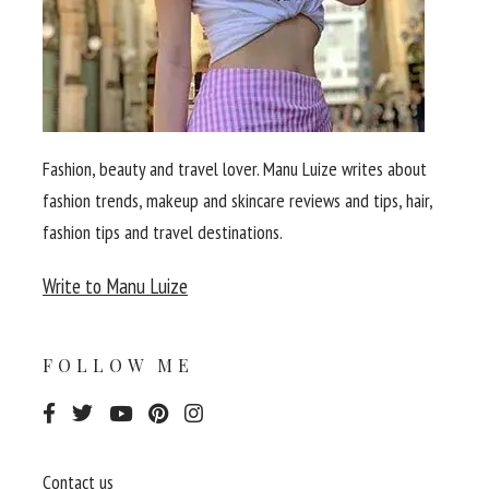
Fashion, beauty and travel lover. Manu Luize writes about
fashion trends, makeup and skincare reviews and tips, hair,
fashion tips and travel destinations.
Write to Manu Luize
FOLLOW ME
Contact us