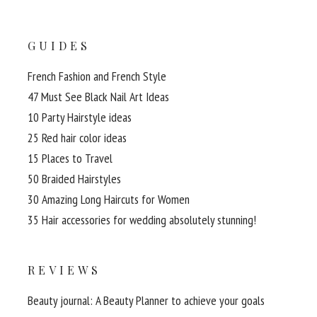
GUIDES
French Fashion and French Style
47 Must See Black Nail Art Ideas
10 Party Hairstyle ideas
25 Red hair color ideas
15 Places to Travel
50 Braided Hairstyles
30 Amazing Long Haircuts for Women
35 Hair accessories for wedding absolutely stunning!
REVIEWS
Beauty journal: A Beauty Planner to achieve your goals