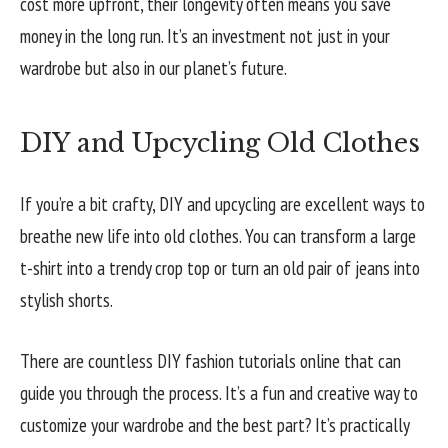
cost more upfront, their longevity often means you save
money in the long run. It’s an investment not just in your
wardrobe but also in our planet’s future.
DIY and Upcycling Old Clothes
If you’re a bit crafty, DIY and upcycling are excellent ways to
breathe new life into old clothes. You can transform a large
t-shirt into a trendy crop top or turn an old pair of jeans into
stylish shorts.
There are countless DIY fashion tutorials online that can
guide you through the process. It’s a fun and creative way to
customize your wardrobe and the best part? It’s practically