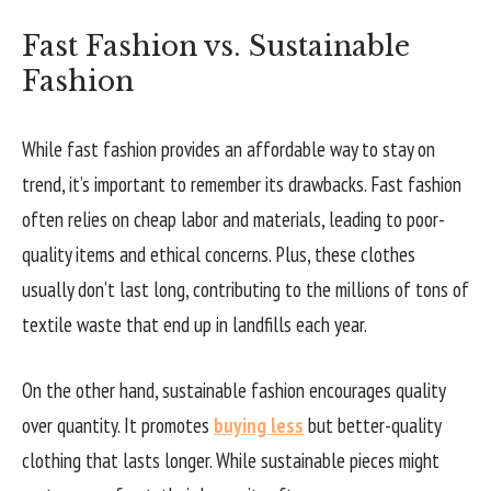
Fast Fashion vs. Sustainable
Fashion
While fast fashion provides an affordable way to stay on
trend, it’s important to remember its drawbacks. Fast fashion
often relies on cheap labor and materials, leading to poor-
quality items and ethical concerns. Plus, these clothes
usually don’t last long, contributing to the millions of tons of
textile waste that end up in landfills each year.
On the other hand, sustainable fashion encourages quality
over quantity. It promotes
buying less
but better-quality
clothing that lasts longer. While sustainable pieces might