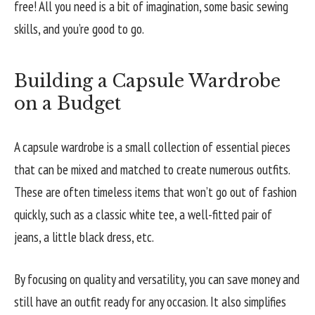
free! All you need is a bit of imagination, some basic sewing
skills, and you’re good to go.
Building a Capsule Wardrobe
on a Budget
A capsule wardrobe is a small collection of essential pieces
that can be mixed and matched to create numerous outfits.
These are often timeless items that won’t go out of fashion
quickly, such as a classic white tee, a well-fitted pair of
jeans, a little black dress, etc.
By focusing on quality and versatility, you can save money and
still have an outfit ready for any occasion. It also simplifies