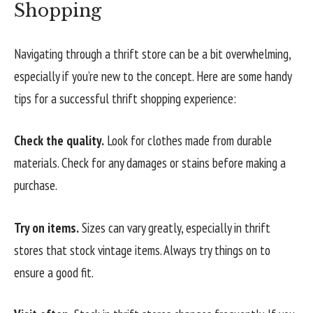
Shopping
Navigating through a thrift store can be a bit overwhelming,
especially if you’re new to the concept. Here are some handy
tips for a successful thrift shopping experience:
Check the quality.
Look for clothes made from durable
materials. Check for any damages or stains before making a
purchase.
Try on items.
Sizes can vary greatly, especially in thrift
stores that stock vintage items. Always try things on to
ensure a good fit.