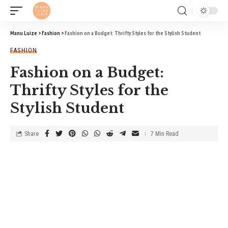
Manu Luize
>
Fashion
>
Fashion on a Budget: Thrifty Styles for the Stylish Student
FASHION
Fashion on a Budget:
Thrifty Styles for the
Stylish Student
Share
7 Min Read