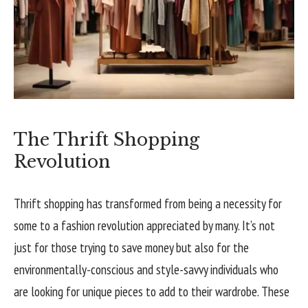
The Thrift Shopping
Revolution
Thrift shopping has transformed from being a necessity for
some to a fashion revolution appreciated by many. It’s not
just for those trying to save money but also for the
environmentally-conscious and style-savvy individuals who
are looking for unique pieces to add to their wardrobe. These