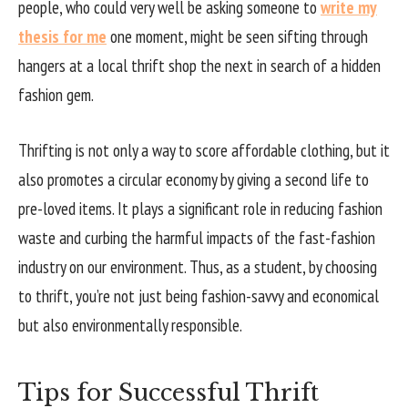
people, who could very well be asking someone to
write my
thesis for me
one moment, might be seen sifting through
hangers at a local thrift shop the next in search of a hidden
fashion gem.
Thrifting is not only a way to score affordable clothing, but it
also promotes a circular economy by giving a second life to
pre-loved items. It plays a significant role in reducing fashion
waste and curbing the harmful impacts of the fast-fashion
industry on our environment. Thus, as a student, by choosing
to thrift, you’re not just being fashion-savvy and economical
but also environmentally responsible.
Tips for Successful Thrift