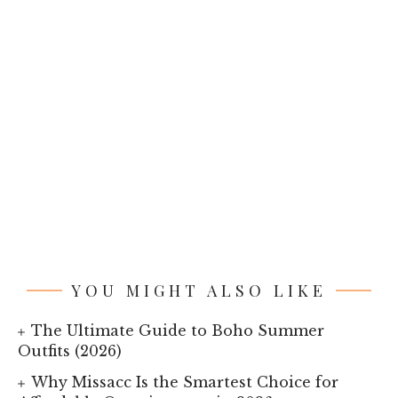
YOU MIGHT ALSO LIKE
The Ultimate Guide to Boho Summer
Outfits (2026)
Why Missacc Is the Smartest Choice for