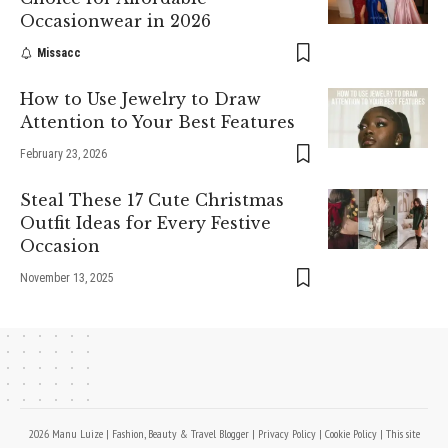
Occasionwear in 2026
Missacc
How to Use Jewelry to Draw
Attention to Your Best Features
February 23, 2026
Steal These 17 Cute Christmas
Outfit Ideas for Every Festive
Occasion
November 13, 2025
2026 Manu Luize | Fashion, Beauty & Travel Blogger |
Privacy Policy
|
Cookie Policy
| This site