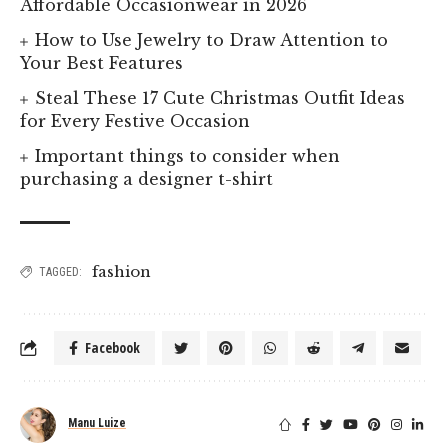
Affordable Occasionwear in 2026
How to Use Jewelry to Draw Attention to
Your Best Features
Steal These 17 Cute Christmas Outfit Ideas
for Every Festive Occasion
Important things to consider when
purchasing a designer t-shirt
fashion
TAGGED:
Facebook
Manu Luize