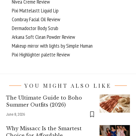
Nivea Creme Review
Pixi Mattelastt Liquid Lip
Combray Facial Oil Review
Dermadoctor Body Scrub
Arkana Soft Clean Powder Review
Makeup mirror with lights by Simple Human
Pixi Highlighter palette Review
YOU MIGHT ALSO LIKE
The Ultimate Guide to Boho
Summer Outfits (2026)
June 8, 2026
Why Missacc Is the Smartest
Choice for Affordable