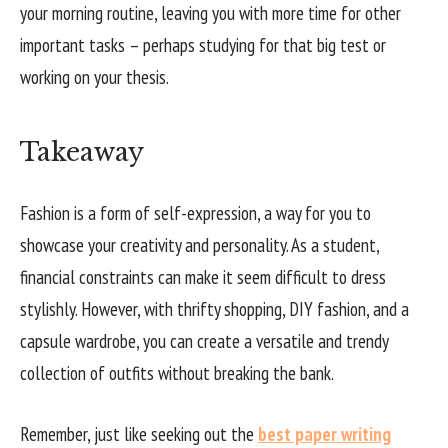
your morning routine, leaving you with more time for other
important tasks – perhaps studying for that big test or
working on your thesis.
Takeaway
Fashion is a form of self-expression, a way for you to
showcase your creativity and personality. As a student,
financial constraints can make it seem difficult to dress
stylishly. However, with thrifty shopping, DIY fashion, and a
capsule wardrobe, you can create a versatile and trendy
collection of outfits without breaking the bank.
Remember, just like seeking out the
best paper writing