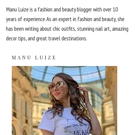
Manu Luize is a fashion and beauty blogger with over 10
years of experience. As an expert in fashion and beauty, she
has been writing about chic outfits, stunning nail art, amazing
decor tips, and great travel destinations.
MANU LUIZE