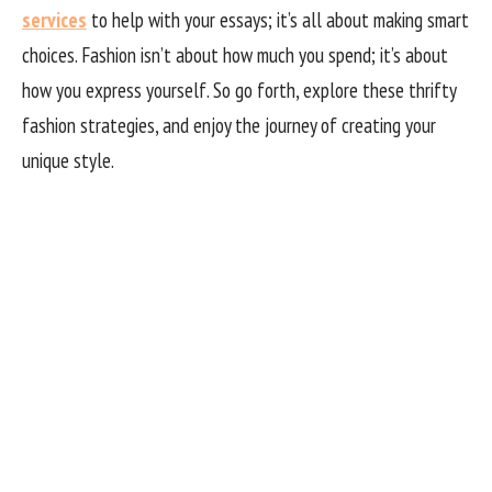
services
to help with your essays; it’s all about making smart
choices. Fashion isn’t about how much you spend; it’s about
how you express yourself. So go forth, explore these thrifty
fashion strategies, and enjoy the journey of creating your
unique style.