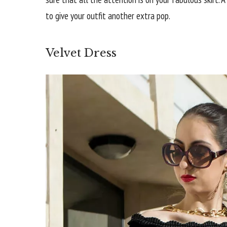
to give your outfit another extra pop.
Velvet Dress