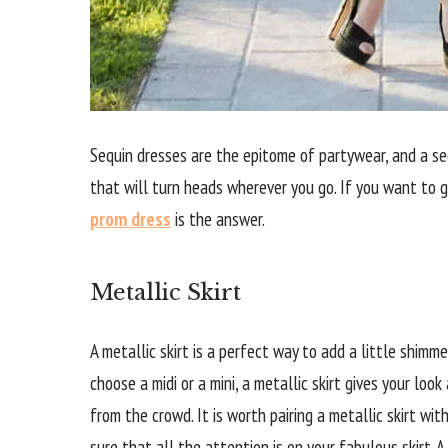
Sequin dresses are the epitome of partywear, and a s
that will turn heads wherever you go. If you want to 
prom dress
is the answer.
Metallic Skirt
A metallic skirt is a perfect way to add a little shimm
choose a midi or a mini, a metallic skirt gives your loo
from the crowd. It is worth pairing a metallic skirt w
sure that all the attention is on your fabulous skirt. A