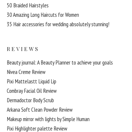
50 Braided Hairstyles
30 Amazing Long Haircuts for Women
35 Hair accessories for wedding absolutely stunning!
REVIEWS
Beauty journal: A Beauty Planner to achieve your goals
Nivea Creme Review
Pixi Mattelastt Liquid Lip
Combray Facial Oil Review
Dermadoctor Body Scrub
Arkana Soft Clean Powder Review
Makeup mirror with lights by Simple Human
Pixi Highlighter palette Review