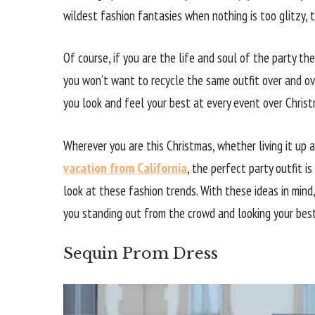
wildest fashion fantasies when nothing is too glitzy, 
Of course, if you are the life and soul of the party th
you won’t want to recycle the same outfit over and ov
you look and feel your best at every event over Christ
Wherever you are this Christmas, whether living it up
vacation from California
, the perfect party outfit is
look at these fashion trends. With these ideas in mind,
you standing out from the crowd and looking your best
Sequin Prom Dress