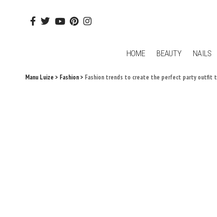
HOME
BEAUTY
NAILS
Manu Luize
>
Fashion
>
Fashion trends to create the perfect party outfit 