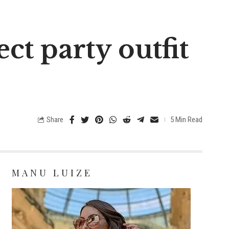
ct party outfit
Share
5 Min Read
MANU LUIZE