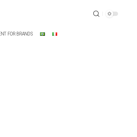
ENT FOR BRANDS