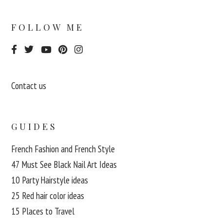
FOLLOW ME
Contact us
GUIDES
French Fashion and French Style
47 Must See Black Nail Art Ideas
10 Party Hairstyle ideas
25 Red hair color ideas
15 Places to Travel