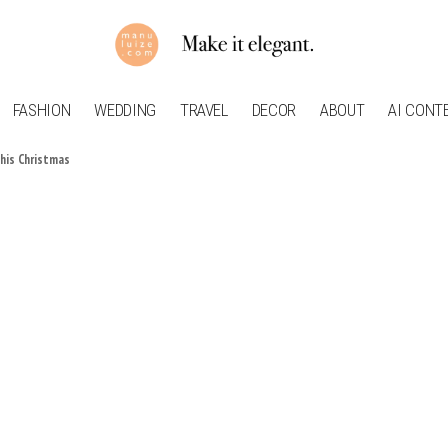
FASHION
WEDDING
TRAVEL
DECOR
ABOUT
AI CONT
this Christmas