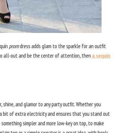
equin
prom
dress adds glam to the sparkle for an outfit
go all-out and be the center of attention, then
a sequin
er, shine, and glamor to any party outfit. Whether you
k a bit of extra electricity and ensures that you stand out
ith something simpler and more low-key on top, to make
 plain top or a simple sweater is a great idea, with heels