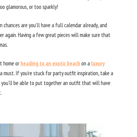
too glamorous, or too sparkly!
en chances are you’ll have a full calendar already, and
er again. Having a few great pieces will make sure that
mas.
 at home or
heading to an exotic beach
on a
luxury
 a must. If you’re stuck for party outfit inspiration, take a
 you’ll be able to put together an outfit that will have
.