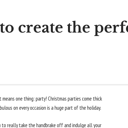
to create the perfe
t means one thing: party! Christmas parties come thick
ulous on every occasion is a huge part of the holiday.
ou to really take the handbrake off and indulge all your