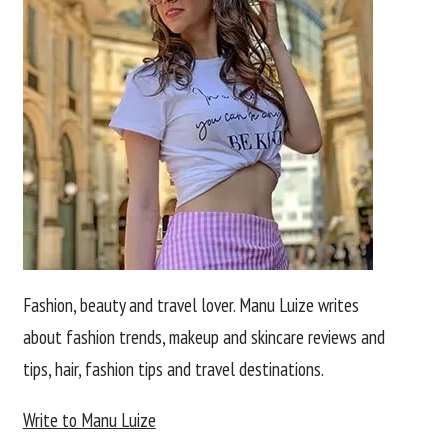
Fashion, beauty and travel lover. Manu Luize writes
about fashion trends, makeup and skincare reviews and
tips, hair, fashion tips and travel destinations.
Write to Manu Luize