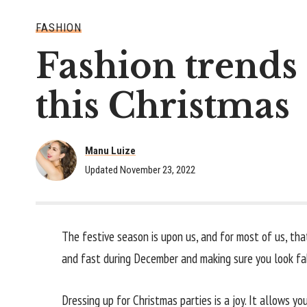
FASHION
Fashion trends 
this Christmas
Manu Luize
Updated November 23, 2022
The festive season is upon us, and for most of us, tha
and fast during December and making sure you look fab
Dressing up for Christmas parties is a joy. It allows y