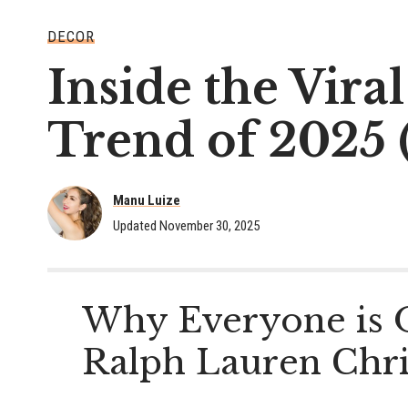
DECOR
Inside the Vir
Trend of 2025 
Manu Luize
Updated November 30, 2025
Why Everyone is 
Ralph Lauren Chr