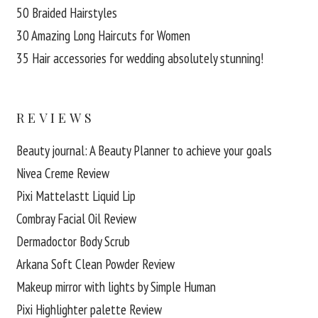
50 Braided Hairstyles
30 Amazing Long Haircuts for Women
35 Hair accessories for wedding absolutely stunning!
REVIEWS
Beauty journal: A Beauty Planner to achieve your goals
Nivea Creme Review
Pixi Mattelastt Liquid Lip
Combray Facial Oil Review
Dermadoctor Body Scrub
Arkana Soft Clean Powder Review
Makeup mirror with lights by Simple Human
Pixi Highlighter palette Review