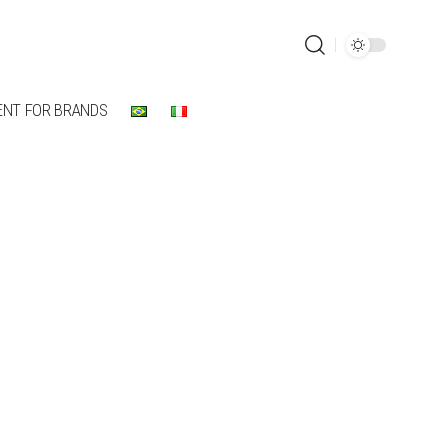
ENT FOR BRANDS