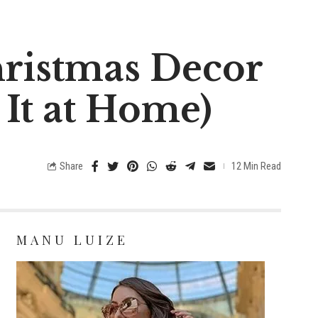
hristmas Decor
 It at Home)
Share
12 Min Read
MANU LUIZE