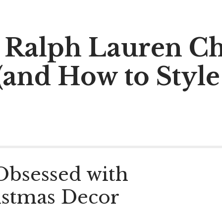
al Ralph Lauren C
(and How to Style
Obsessed with
istmas Decor