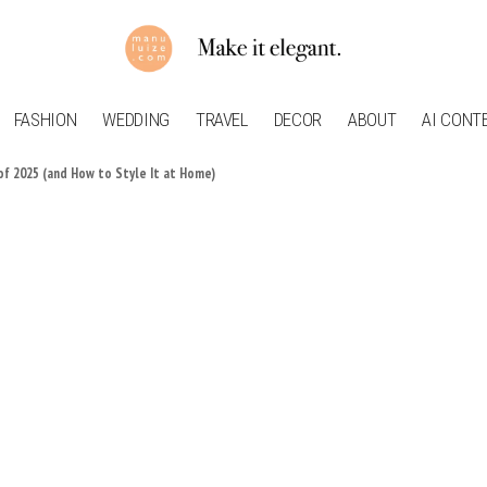
FASHION
WEDDING
TRAVEL
DECOR
ABOUT
AI CONT
of 2025 (and How to Style It at Home)