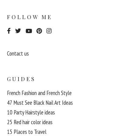
FOLLOW ME
Contact us
GUIDES
French Fashion and French Style
47 Must See Black Nail Art Ideas
10 Party Hairstyle ideas
25 Red hair color ideas
15 Places to Travel