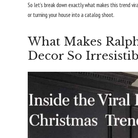
So let’s break down exactly what makes this trend vir
or turning your house into a catalog shoot.
What Makes Ralph
Decor So Irresistib