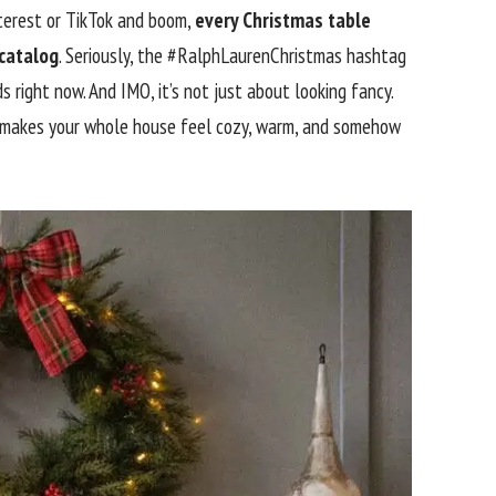
interest or TikTok and boom,
every Christmas table
 catalog
. Seriously, the #RalphLaurenChristmas hashtag
s right now. And IMO, it’s not just about looking fancy.
 makes your whole house feel cozy, warm, and somehow