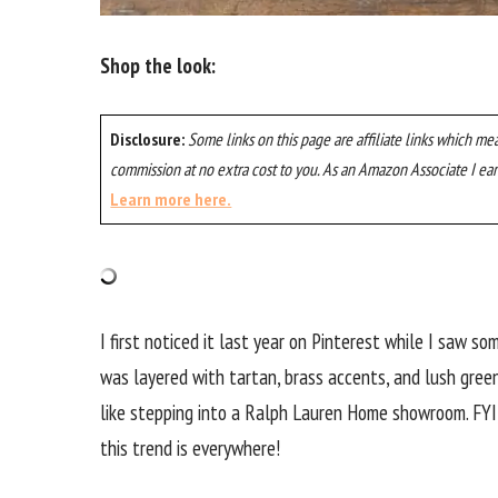
Shop the look:
Disclosure:
Some links on this page are affiliate links which me
commission at no extra cost to you. As an Amazon Associate I ear
Learn more here.
I first noticed it last year on Pinterest while I saw s
was layered with tartan, brass accents, and lush green
like stepping into a Ralph Lauren Home showroom. FYI,
this trend is everywhere!