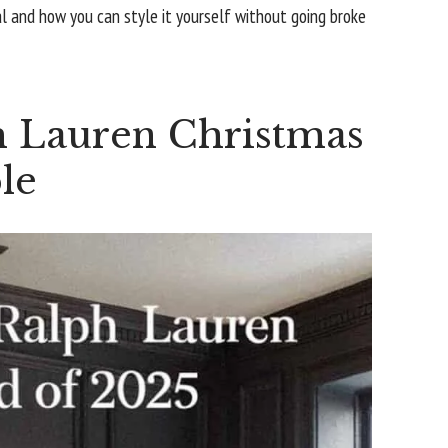
al and how you can style it yourself without going broke
 Lauren Christmas
le