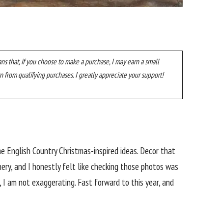
ans that, if you choose to make a purchase, I may earn a small
n from qualifying purchases. I greatly appreciate your support!
ome English Country Christmas-inspired ideas. Decor that
ery, and I honestly felt like checking those photos was
 I am not exaggerating. Fast forward to this year, and