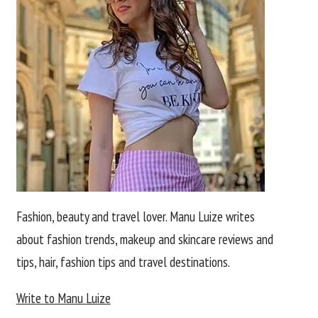
Fashion, beauty and travel lover. Manu Luize writes
about fashion trends, makeup and skincare reviews and
tips, hair, fashion tips and travel destinations.
Write to Manu Luize