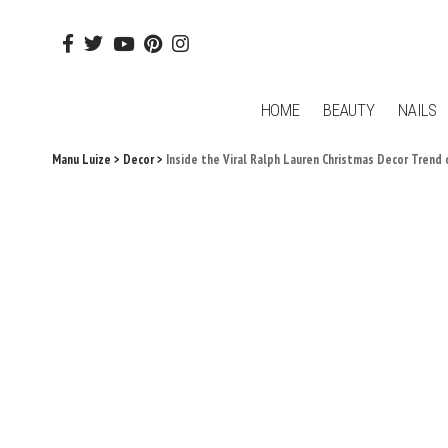
HOME
BEAUTY
NAILS
Manu Luize
>
Decor
>
Inside the Viral Ralph Lauren Christmas Decor Trend 