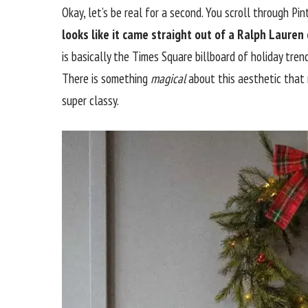
Okay, let’s be real for a second. You scroll through P
looks like it came straight out of a Ralph Lauren
is basically the Times Square billboard of holiday trend
There is something
magical
about this aesthetic that
super classy.