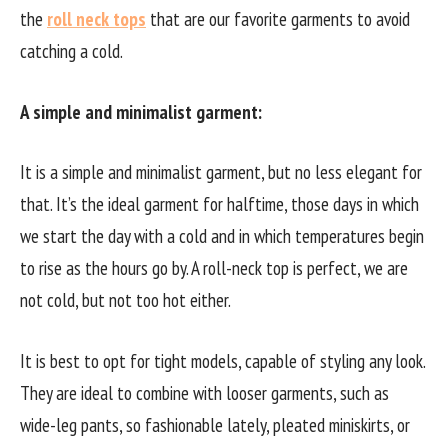
the
roll neck tops
that are our favorite garments to avoid
catching a cold.
A simple and minimalist garment:
It is a simple and minimalist garment, but no less elegant for
that. It’s the ideal garment for halftime, those days in which
we start the day with a cold and in which temperatures begin
to rise as the hours go by. A roll-neck top is perfect, we are
not cold, but not too hot either.
It is best to opt for tight models, capable of styling any look.
They are ideal to combine with looser garments, such as
wide-leg pants, so fashionable lately, pleated miniskirts, or