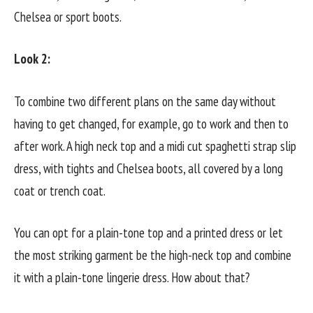
Chelsea or sport boots.
Look 2:
To combine two different plans on the same day without
having to get changed, for example, go to work and then to
after work. A high neck top and a midi cut spaghetti strap slip
dress, with tights and Chelsea boots, all covered by a long
coat or trench coat.
You can opt for a plain-tone top and a printed dress or let
the most striking garment be the high-neck top and combine
it with a plain-tone lingerie dress. How about that?