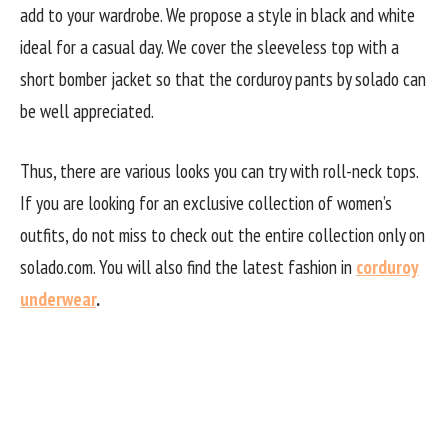
add to your wardrobe. We propose a style in black and white
ideal for a casual day. We cover the sleeveless top with a
short bomber jacket so that the corduroy pants by solado can
be well appreciated.
Thus, there are various looks you can try with roll-neck tops.
If you are looking for an exclusive collection of women’s
outfits, do not miss to check out the entire collection only on
solado.com. You will also find the latest fashion in
corduroy
underwear
.