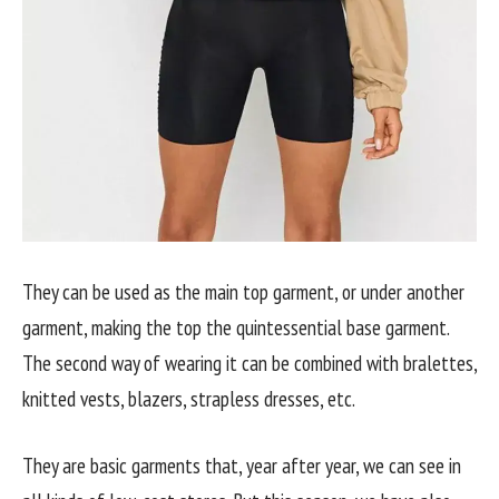
They can be used as the main top garment, or under another
garment, making the top the quintessential base garment.
The second way of wearing it can be combined with bralettes,
knitted vests, blazers, strapless dresses, etc.
They are basic garments that, year after year, we can see in