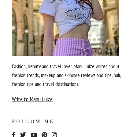
Fashion, beauty and travel lover. Manu Luize writes about
fashion trends, makeup and skincare reviews and tips, hair,
fashion tips and travel destinations.
Write to Manu Luize
FOLLOW ME