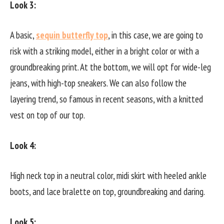
Look 3:
A basic,
sequin butterfly top
, in this case, we are going to
risk with a striking model, either in a bright color or with a
groundbreaking print. At the bottom, we will opt for wide-leg
jeans, with high-top sneakers. We can also follow the
layering trend, so famous in recent seasons, with a knitted
vest on top of our top.
Look 4:
High neck top in a neutral color, midi skirt with heeled ankle
boots, and lace bralette on top, groundbreaking and daring.
Look 5: