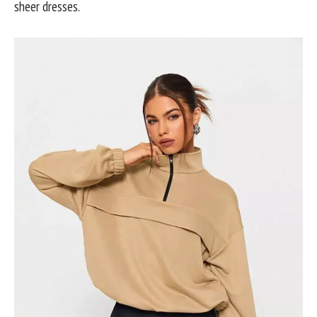
sheer dresses.