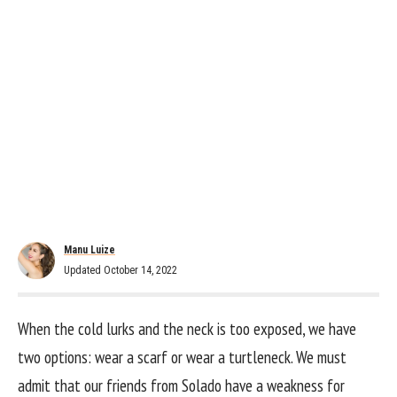
Manu Luize
Updated October 14, 2022
When the cold lurks and the neck is too exposed, we have
two options: wear a scarf or wear a turtleneck. We must
admit that our friends from Solado have a weakness for