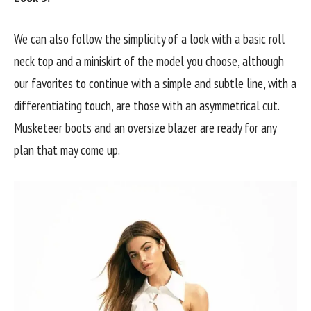
We can also follow the simplicity of a look with a basic roll
neck top and a miniskirt of the model you choose, although
our favorites to continue with a simple and subtle line, with a
differentiating touch, are those with an asymmetrical cut.
Musketeer boots and an oversize blazer are ready for any
plan that may come up.