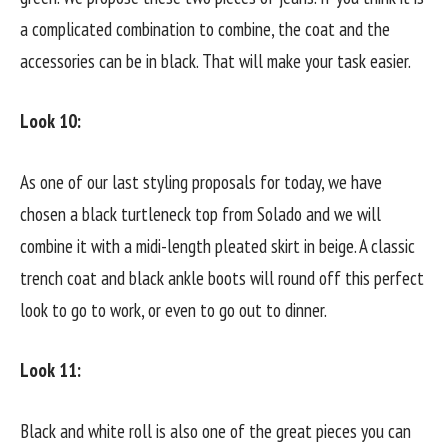
a complicated combination to combine, the coat and the
accessories can be in black. That will make your task easier.
Look 10:
As one of our last styling proposals for today, we have
chosen a black turtleneck top from Solado and we will
combine it with a midi-length pleated skirt in beige. A classic
trench coat and black ankle boots will round off this perfect
look to go to work, or even to go out to dinner.
Look 11:
Black and white roll is also one of the great pieces you can