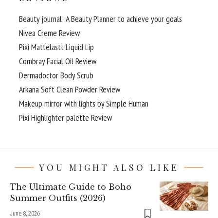
Beauty journal: A Beauty Planner to achieve your goals
Nivea Creme Review
Pixi Mattelastt Liquid Lip
Combray Facial Oil Review
Dermadoctor Body Scrub
Arkana Soft Clean Powder Review
Makeup mirror with lights by Simple Human
Pixi Highlighter palette Review
YOU MIGHT ALSO LIKE
The Ultimate Guide to Boho
Summer Outfits (2026)
June 8, 2026