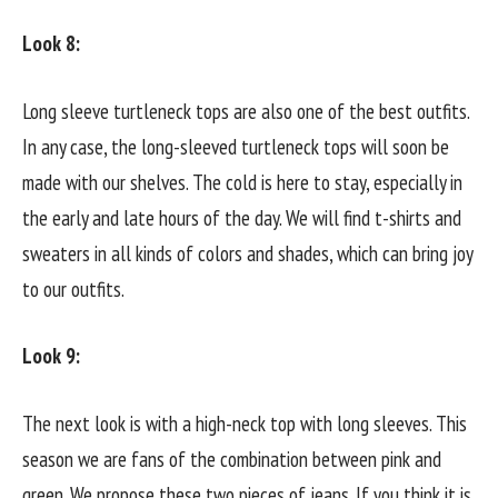
Look 8:
Long sleeve turtleneck tops are also one of the best outfits.
In any case, the long-sleeved turtleneck tops will soon be
made with our shelves. The cold is here to stay, especially in
the early and late hours of the day. We will find t-shirts and
sweaters in all kinds of colors and shades, which can bring joy
to our outfits.
Look 9:
The next look is with a high-neck top with long sleeves. This
season we are fans of the combination between pink and
green. We propose these two pieces of jeans. If you think it is