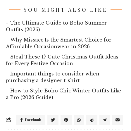
YOU MIGHT ALSO LIKE
The Ultimate Guide to Boho Summer
Outfits (2026)
Why Missacc Is the Smartest Choice for
Affordable Occasionwear in 2026
Steal These 17 Cute Christmas Outfit Ideas
for Every Festive Occasion
Important things to consider when
purchasing a designer t-shirt
How to Style Boho Chic Winter Outfits Like
a Pro (2026 Guide)
Facebook