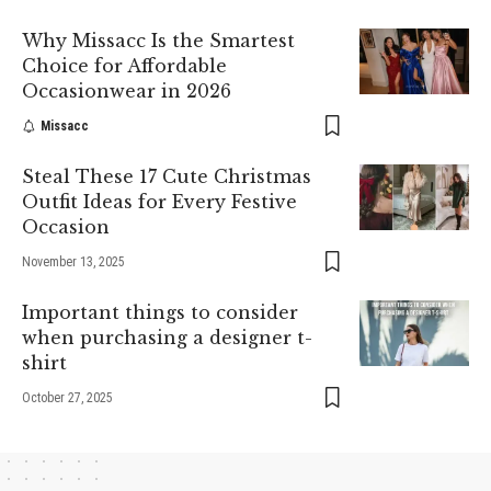
Why Missacc Is the Smartest
Choice for Affordable
Occasionwear in 2026
Missacc
Steal These 17 Cute Christmas
Outfit Ideas for Every Festive
Occasion
November 13, 2025
Important things to consider
when purchasing a designer t-
shirt
October 27, 2025