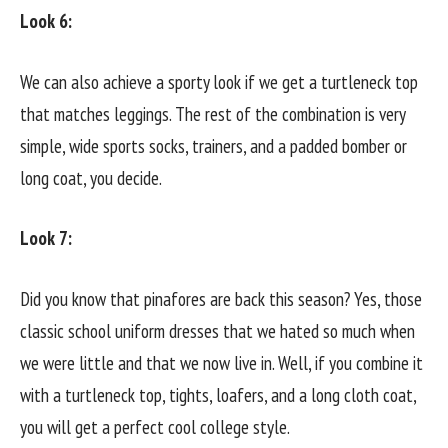
Look 6:
We can also achieve a sporty look if we get a turtleneck top
that matches leggings. The rest of the combination is very
simple, wide sports socks, trainers, and a padded bomber or
long coat, you decide.
Look 7:
Did you know that pinafores are back this season? Yes, those
classic school uniform dresses that we hated so much when
we were little and that we now live in. Well, if you combine it
with a turtleneck top, tights, loafers, and a long cloth coat,
you will get a perfect cool college style.