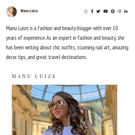
Manu Luize
Manu Luize is a fashion and beauty blogger with over 10
years of experience. As an expert in fashion and beauty, she
has been writing about chic outfits, stunning nail art, amazing
decor tips, and great travel destinations.
MANU LUIZE