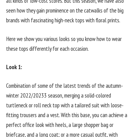
all kinds of low-cost stores. But this season, we have also
seen how they gain prominence on the catwalks of the big
brands with fascinating high-neck tops with floral prints.
Here we show you various looks so you know how to wear
these tops differently for each occasion.
Look 1:
Combination of some of the latest trends of the autumn-
winter 2022/20233 season, merging a solid-colored
turtleneck or roll neck top with a tailored suit with loose-
fitting trousers and a vest. With this base, you can achieve a
perfect office look with heels, a large shopper bag or
briefcase, and a long coat; or a more casual outfit, with