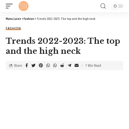
Manu Luize
>
Fashion
>
Trends 2022-2023: The top and the high neck
FASHION
Trends 2022-2023: The top
and the high neck
Share
7 Min Read