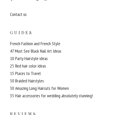
Contact us
GUIDES
French Fashion and French Style
47 Must See Black Nail Art Ideas
10 Party Hairstyle ideas
25 Red hair color ideas
15 Places to Travel
50 Braided Hairstyles
30 Amazing Long Haircuts for Women
35 Hair accessories for wedding absolutely stunning!
REVIEWS