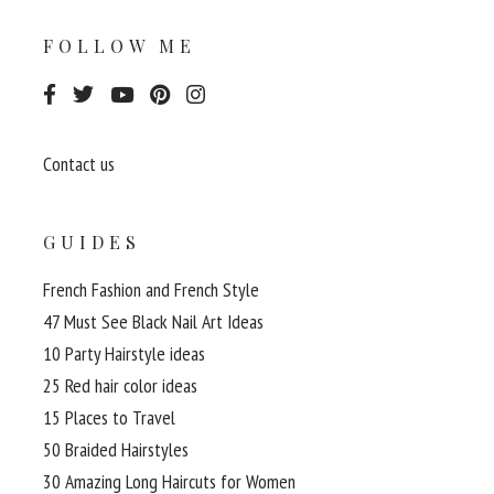
FOLLOW ME
Contact us
GUIDES
French Fashion and French Style
47 Must See Black Nail Art Ideas
10 Party Hairstyle ideas
25 Red hair color ideas
15 Places to Travel
50 Braided Hairstyles
30 Amazing Long Haircuts for Women