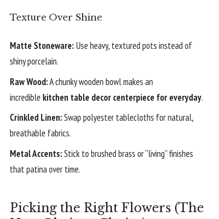
Texture Over Shine
Matte Stoneware:
Use heavy, textured pots instead of
shiny porcelain.
Raw Wood:
A chunky wooden bowl makes an
incredible
kitchen table decor centerpiece for everyday
.
Crinkled Linen:
Swap polyester tablecloths for natural,
breathable fabrics.
Metal Accents:
Stick to brushed brass or “living” finishes
that patina over time.
Picking the Right Flowers (The