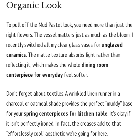
Organic Look
To pull off the Mud Pastel look, you need more than just the
right flowers. The vessel matters just as much as the bloom. I
recently switched all my clear glass vases for
unglazed
ceramics
. The matte texture absorbs light rather than
reflecting it, which makes the whole
dining room
centerpiece for everyday
feel softer.
Don’t forget about textiles. A wrinkled linen runner in a
charcoal or oatmeal shade provides the perfect “muddy” base
for your
spring centerpieces for kitchen table
. It’s okay if
it isn’t perfectly ironed. In fact, the creases add to that
“effortlessly cool” aesthetic we’re going for here.