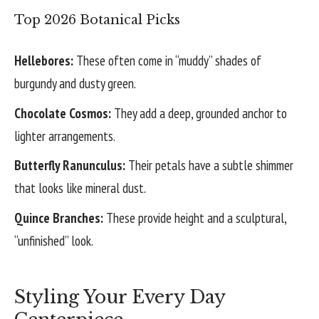
Top 2026 Botanical Picks
Hellebores:
These often come in “muddy” shades of
burgundy and dusty green.
Chocolate Cosmos:
They add a deep, grounded anchor to
lighter arrangements.
Butterfly Ranunculus:
Their petals have a subtle shimmer
that looks like mineral dust.
Quince Branches:
These provide height and a sculptural,
“unfinished” look.
Styling Your Every Day