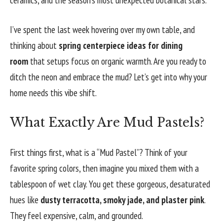
I’ve spent the last week hovering over my own table, and
thinking about
spring centerpiece ideas for dining
room
that setups focus on organic warmth. Are you ready to
ditch the neon and embrace the mud? Let’s get into why your
home needs this vibe shift.
What Exactly Are Mud Pastels?
First things first, what is a “Mud Pastel”? Think of your
favorite spring colors, then imagine you mixed them with a
tablespoon of wet clay. You get these gorgeous, desaturated
hues like
dusty terracotta, smoky jade, and plaster pink
.
They feel expensive, calm, and grounded.