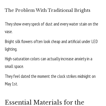
The Problem With Traditional Brights
They show every speck of dust and every water stain on the
vase.
Bright silk flowers often look cheap and artificial under LED
lighting.
High-saturation colors can actually increase anxiety in a
small space.
They feel dated the moment the clock strikes midnight on
May 1st.
Essential Materials for the