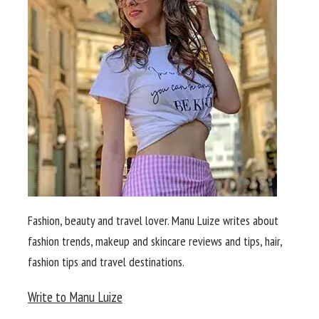
Fashion, beauty and travel lover. Manu Luize writes about
fashion trends, makeup and skincare reviews and tips, hair,
fashion tips and travel destinations.
Write to Manu Luize