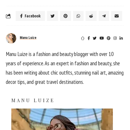
Facebook
Manu Luize
Manu Luize is a fashion and beauty blogger with over 10
years of experience. As an expert in fashion and beauty, she
has been writing about chic outfits, stunning nail art, amazing
decor tips, and great travel destinations.
MANU LUIZE