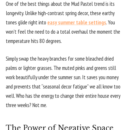
One of the best things about the Mud Pastel trend is its
longevity. Unlike high-contrast spring decor, these earthy
tones glide right into
easy summer table settings
. You
won’t feel the need to do a total overhaul the moment the
temperature hits 80 degrees.
Simply swap the heavy branches for some bleached dried
palms or lighter grasses. The muted pinks and greens still
work beautifully under the summer sun. It saves you money
and prevents that “seasonal decor fatigue” we all know too
well. Who has the energy to change their entire house every
three weeks? Not me.
The Power of Negative Space