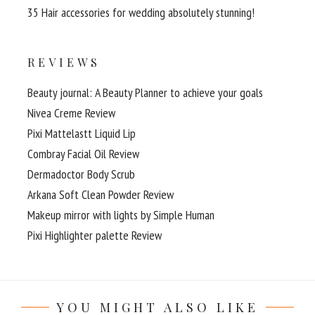
35 Hair accessories for wedding absolutely stunning!
REVIEWS
Beauty journal: A Beauty Planner to achieve your goals
Nivea Creme Review
Pixi Mattelastt Liquid Lip
Combray Facial Oil Review
Dermadoctor Body Scrub
Arkana Soft Clean Powder Review
Makeup mirror with lights by Simple Human
Pixi Highlighter palette Review
YOU MIGHT ALSO LIKE