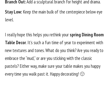
Branch Out:
Add a sculptural branch for height and drama.
Stay Low:
Keep the main bulk of the centerpiece below eye
level.
I really hope this helps you rethink your
spring Dining Room
Table Decor
. It’s such a fun time of year to experiment with
new textures and tones. What do you think? Are you ready to
embrace the “mud,” or are you sticking with the classic
pastels? Either way, make sure your table makes you happy
every time you walk past it. Happy decorating! 🙂