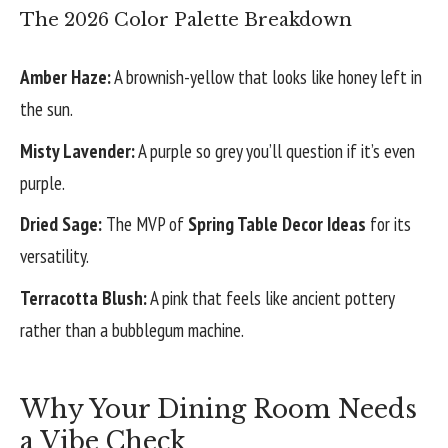
The 2026 Color Palette Breakdown
Amber Haze:
A brownish-yellow that looks like honey left in
the sun.
Misty Lavender:
A purple so grey you’ll question if it’s even
purple.
Dried Sage:
The MVP of
Spring Table Decor Ideas
for its
versatility.
Terracotta Blush:
A pink that feels like ancient pottery
rather than a bubblegum machine.
Why Your Dining Room Needs
a Vibe Check