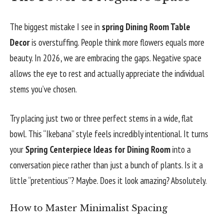
The biggest mistake I see in
spring Dining Room Table
Decor
is overstuffing. People think more flowers equals more
beauty. In 2026, we are embracing the gaps. Negative space
allows the eye to rest and actually appreciate the individual
stems you’ve chosen.
Try placing just two or three perfect stems in a wide, flat
bowl. This “Ikebana” style feels incredibly intentional. It turns
your
Spring Centerpiece Ideas for Dining Room
into a
conversation piece rather than just a bunch of plants. Is it a
little “pretentious”? Maybe. Does it look amazing? Absolutely.
How to Master Minimalist Spacing