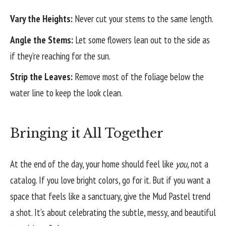
Vary the Heights:
Never cut your stems to the same length.
Angle the Stems:
Let some flowers lean out to the side as
if they’re reaching for the sun.
Strip the Leaves:
Remove most of the foliage below the
water line to keep the look clean.
Bringing it All Together
At the end of the day, your home should feel like
you
, not a
catalog. If you love bright colors, go for it. But if you want a
space that feels like a sanctuary, give the Mud Pastel trend
a shot. It’s about celebrating the subtle, messy, and beautiful