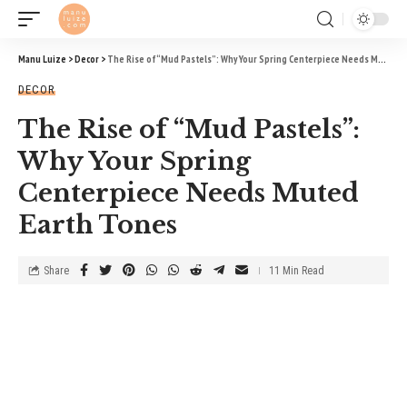
Manu Luize
>
Decor
>
The Rise of “Mud Pastels”: Why Your Spring Centerpiece Needs Muted Earth Tones
DECOR
The Rise of “Mud Pastels”:
Why Your Spring
Centerpiece Needs Muted
Earth Tones
Share
11 Min Read