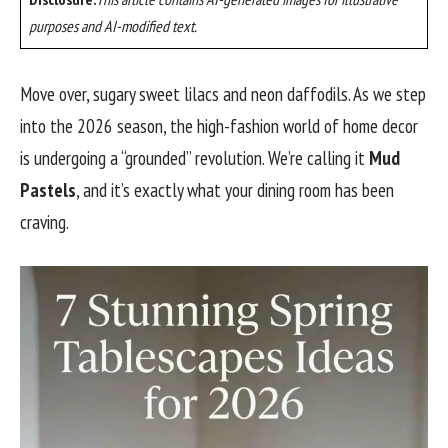
purposes and AI-modified text.
Move over, sugary sweet lilacs and neon daffodils. As we step
into the 2026 season, the high-fashion world of home decor
is undergoing a “grounded” revolution. We’re calling it
Mud
Pastels
, and it’s exactly what your dining room has been
craving.