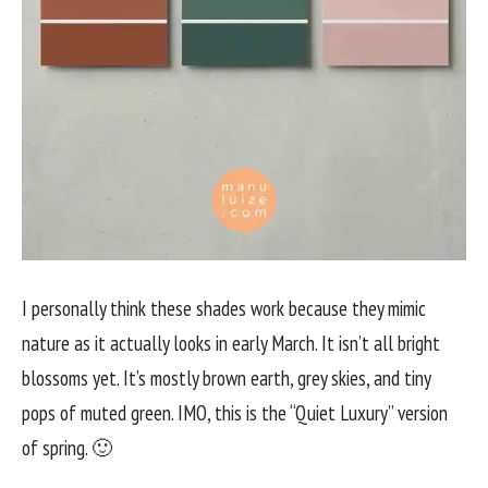
I personally think these shades work because they mimic
nature as it actually looks in early March. It isn’t all bright
blossoms yet. It’s mostly brown earth, grey skies, and tiny
pops of muted green. IMO, this is the “Quiet Luxury” version
of spring. 🙂