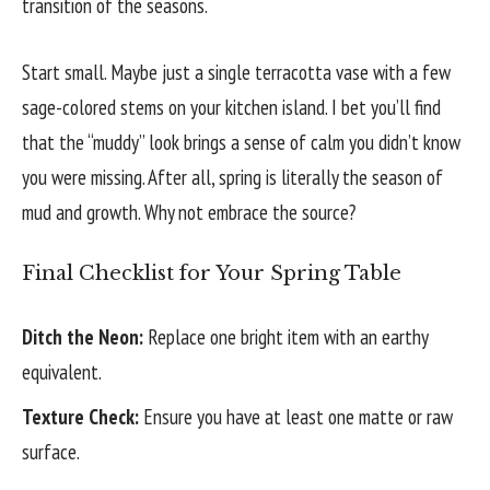
transition of the seasons.
Start small. Maybe just a single terracotta vase with a few
sage-colored stems on your kitchen island. I bet you’ll find
that the “muddy” look brings a sense of calm you didn’t know
you were missing. After all, spring is literally the season of
mud and growth. Why not embrace the source?
Final Checklist for Your Spring Table
Ditch the Neon:
Replace one bright item with an earthy
equivalent.
Texture Check:
Ensure you have at least one matte or raw
surface.