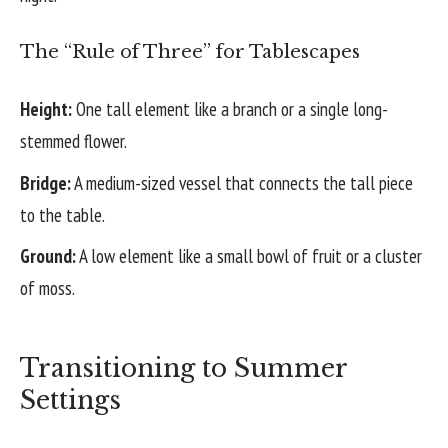
The “Rule of Three” for Tablescapes
Height:
One tall element like a branch or a single long-
stemmed flower.
Bridge:
A medium-sized vessel that connects the tall piece
to the table.
Ground:
A low element like a small bowl of fruit or a cluster
of moss.
Transitioning to Summer
Settings