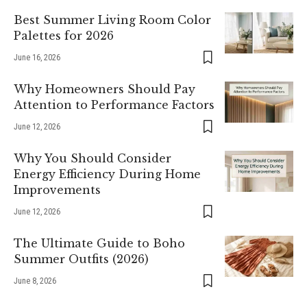
Best Summer Living Room Color
Palettes for 2026
June 16, 2026
Why Homeowners Should Pay
Attention to Performance Factors
June 12, 2026
Why You Should Consider
Energy Efficiency During Home
Improvements
June 12, 2026
The Ultimate Guide to Boho
Summer Outfits (2026)
June 8, 2026