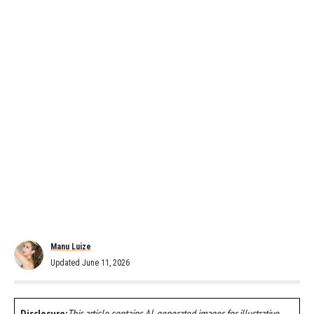
Manu Luize
Updated June 11, 2026
Disclosure:
This article contains AI-generated images for illustrative