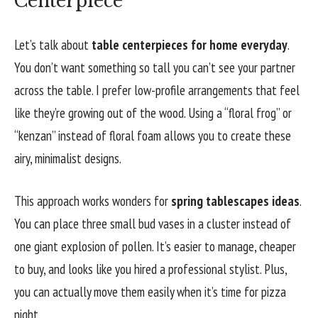
Centerpiece
Let’s talk about
table centerpieces for home everyday
.
You don’t want something so tall you can’t see your partner
across the table. I prefer low-profile arrangements that feel
like they’re growing out of the wood. Using a “floral frog” or
“kenzan” instead of floral foam allows you to create these
airy, minimalist designs.
This approach works wonders for
spring tablescapes ideas
.
You can place three small bud vases in a cluster instead of
one giant explosion of pollen. It’s easier to manage, cheaper
to buy, and looks like you hired a professional stylist. Plus,
you can actually move them easily when it’s time for pizza
night.