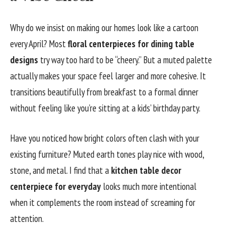
Why do we insist on making our homes look like a cartoon
every April? Most
floral centerpieces for dining table
designs
try way too hard to be “cheery.” But a muted palette
actually makes your space feel larger and more cohesive. It
transitions beautifully from breakfast to a formal dinner
without feeling like you’re sitting at a kids’ birthday party.
Have you noticed how bright colors often clash with your
existing furniture? Muted earth tones play nice with wood,
stone, and metal. I find that a
kitchen table decor
centerpiece for everyday
looks much more intentional
when it complements the room instead of screaming for
attention.