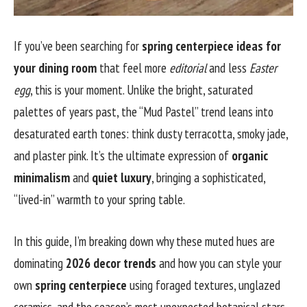
If you’ve been searching for
spring centerpiece ideas for
your dining room
that feel more
editorial
and less
Easter
egg
, this is your moment. Unlike the bright, saturated
palettes of years past, the “Mud Pastel” trend leans into
desaturated earth tones: think dusty terracotta, smoky jade,
and plaster pink. It’s the ultimate expression of
organic
minimalism
and
quiet luxury
, bringing a sophisticated,
“lived-in” warmth to your spring table.
In this guide, I’m breaking down why these muted hues are
dominating
2026 decor trends
and how you can style your
own
spring centerpiece
using foraged textures, unglazed
ceramics, and the season’s most unexpected botanical stars.