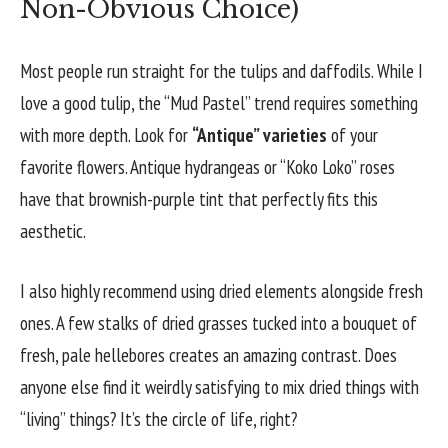
Non-Obvious Choice)
Most people run straight for the tulips and daffodils. While I
love a good tulip, the “Mud Pastel” trend requires something
with more depth. Look for
“Antique” varieties
of your
favorite flowers. Antique hydrangeas or “Koko Loko” roses
have that brownish-purple tint that perfectly fits this
aesthetic.
I also highly recommend using dried elements alongside fresh
ones. A few stalks of dried grasses tucked into a bouquet of
fresh, pale hellebores creates an amazing contrast. Does
anyone else find it weirdly satisfying to mix dried things with
“living” things? It’s the circle of life, right?