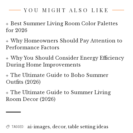
YOU MIGHT ALSO LIKE
Best Summer Living Room Color Palettes
for 2026
Why Homeowners Should Pay Attention to
Performance Factors
Why You Should Consider Energy Efficiency
During Home Improvements
The Ultimate Guide to Boho Summer
Outfits (2026)
The Ultimate Guide to Summer Living
Room Decor (2026)
ai-images
,
decor
,
table setting ideas
TAGGED: