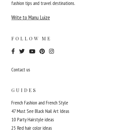
fashion tips and travel destinations.
Write to Manu Luize
FOLLOW ME
Contact us
GUIDES
French Fashion and French Style
47 Must See Black Nail Art Ideas
10 Party Hairstyle ideas
25 Red hair color ideas