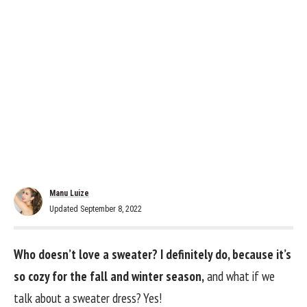
Manu Luize
Updated September 8, 2022
Who doesn’t love a sweater? I definitely do, because it’s
so cozy for the fall and winter season,
and what if we
talk about a sweater dress? Yes!