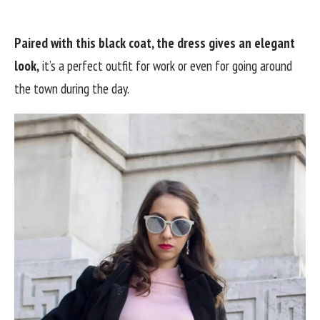
Paired with this black coat, the dress gives an elegant
look,
it’s a perfect outfit for work or even for going around
the town during the day.