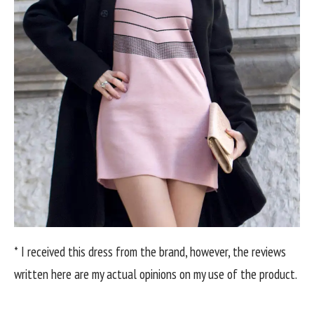
* I received this dress from the brand, however, the reviews
written here are my actual opinions on my use of the product.