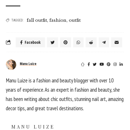
fall outfit
,
fashion
,
outfit
TAGGED:
Facebook
Manu Luize
Manu Luize is a fashion and beauty blogger with over 10
years of experience. As an expert in fashion and beauty, she
has been writing about chic outfits, stunning nail art, amazing
decor tips, and great travel destinations.
MANU LUIZE