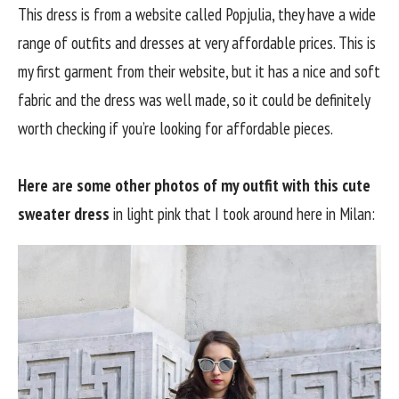
This dress is from a website called Popjulia, they have a wide
range of outfits and dresses at very affordable prices. This is
my first garment from their website, but it has a nice and soft
fabric and the dress was well made, so it could be definitely
worth checking if you’re looking for affordable pieces.
Here are some other photos of my outfit with this cute
sweater dress
in light pink that I took around here in Milan: