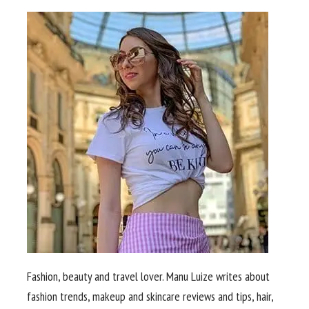
Fashion, beauty and travel lover. Manu Luize writes about
fashion trends, makeup and skincare reviews and tips, hair,