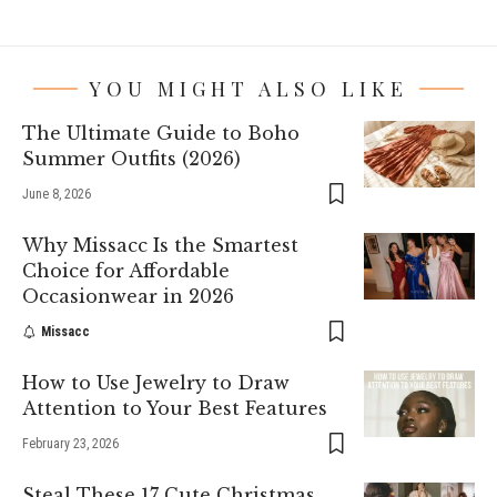
YOU MIGHT ALSO LIKE
The Ultimate Guide to Boho
Summer Outfits (2026)
June 8, 2026
Why Missacc Is the Smartest
Choice for Affordable
Occasionwear in 2026
Missacc
How to Use Jewelry to Draw
Attention to Your Best Features
February 23, 2026
Steal These 17 Cute Christmas