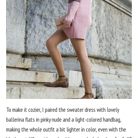
To make it cozier, I paired the sweater dress with lovely
ballerina flats in pinky nude and a light-colored handbag,
making the whole outfit a bit lighter in color, even with the