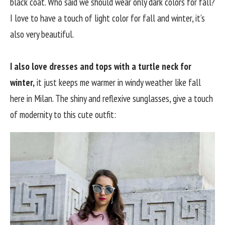
black coat. Who said we should wear only dark colors for fall?
I love to have a touch of light color for fall and winter, it’s
also very beautiful.
I also love dresses and tops with a turtle neck for
winter,
it just keeps me warmer in windy weather like fall
here in Milan. The shiny and reflexive sunglasses, give a touch
of modernity to this cute outfit: