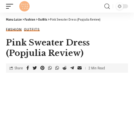
Manu Luize
>
Fashion
>
Outfits
>
Pink Sweater Dress (Popjulia Review)
FASHION
OUTFITS
Pink Sweater Dress
(Popjulia Review)
Share
2 Min Read