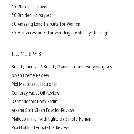
15 Places to Travel
50 Braided Hairstyles
30 Amazing Long Haircuts for Women
35 Hair accessories for wedding absolutely stunning!
REVIEWS
Beauty journal: A Beauty Planner to achieve your goals
Nivea Creme Review
Pixi Mattelastt Liquid Lip
Combray Facial Oil Review
Dermadoctor Body Scrub
Arkana Soft Clean Powder Review
Makeup mirror with lights by Simple Human
Pixi Highlighter palette Review