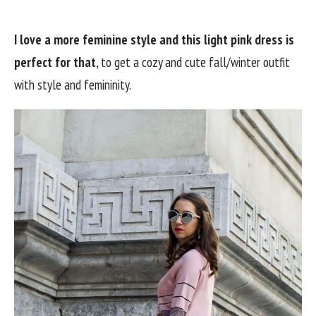
I love a more feminine style and this light pink dress is
perfect for that
, to get a cozy and cute fall/winter outfit
with style and femininity.