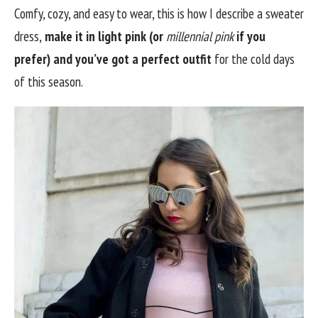
Comfy, cozy, and easy to wear, this is how I describe a sweater
dress,
make it in light pink (or
millennial pink
if you
prefer) and you’ve got a perfect outfit
for the cold days
of this season.