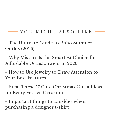
YOU MIGHT ALSO LIKE
The Ultimate Guide to Boho Summer
Outfits (2026)
Why Missacc Is the Smartest Choice for
Affordable Occasionwear in 2026
How to Use Jewelry to Draw Attention to
Your Best Features
Steal These 17 Cute Christmas Outfit Ideas
for Every Festive Occasion
Important things to consider when
purchasing a designer t-shirt