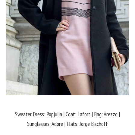
Sweater Dress: Popjulia | Coat: Lafort | Bag: Arezzo |
Sunglasses: Adore | Flats: Jorge Bischoff