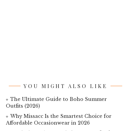
YOU MIGHT ALSO LIKE
The Ultimate Guide to Boho Summer
Outfits (2026)
Why Missacc Is the Smartest Choice for
Affordable Occasionwear in 2026