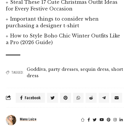
Steal These 17 Cute Christmas Outfit Ideas
for Every Festive Occasion
Important things to consider when
purchasing a designer t-shirt
How to Style Boho Chic Winter Outfits Like
a Pro (2026 Guide)
Goddiva
,
party dresses
,
sequin dress
,
short
TAGGED:
dress
Facebook
Manu Luize