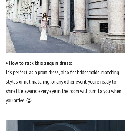
• How to rock this sequin dress:
It’s perfect as a prom dress, also for bridesmaids, matching
styles or not matching, or any other event you’re ready to
shine! Be aware: every eye in the room will turn to you when
you arrive. 😉