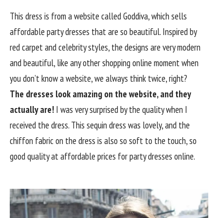
This dress is from a website called Goddiva, which sells
affordable party dresses that are so beautiful. Inspired by
red carpet and celebrity styles, the designs are very modern
and beautiful, like any other shopping online moment when
you don’t know a website, we always think twice, right?
The dresses look amazing on the website, and they
actually are!
I was very surprised by the quality when I
received the dress. This sequin dress was lovely, and the
chiffon fabric on the dress is also so soft to the touch, so
good quality at affordable prices for party dresses online.