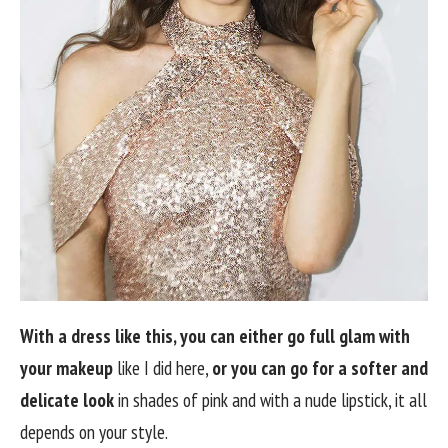
With a dress like this, you can either go full glam with
your makeup
like I did here,
or you can go for a softer and
delicate look
in shades of pink and with a nude lipstick, it all
depends on your style.