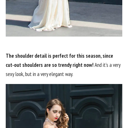
The shoulder detail is perfect for this season, since
cut-out shoulders are so trendy right now!
And it’s a very
sexy look, but in a very elegant way.