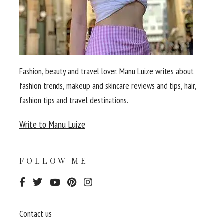
Fashion, beauty and travel lover. Manu Luize writes about
fashion trends, makeup and skincare reviews and tips, hair,
fashion tips and travel destinations.
Write to Manu Luize
FOLLOW ME
Contact us