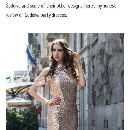
Goddiva and some of their other designs, here’s my honest
review of Goddiva party dresses.