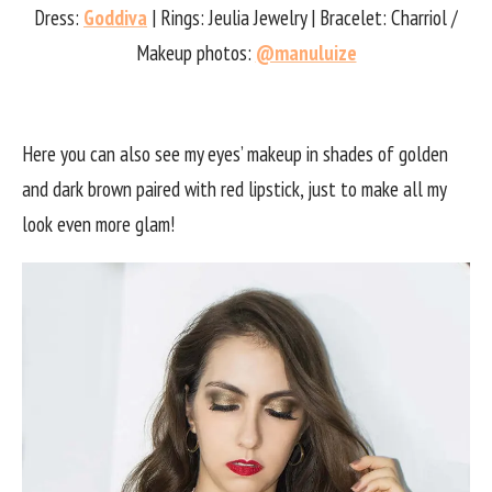
Dress:
Goddiva
| Rings: Jeulia Jewelry | Bracelet: Charriol /
Makeup photos:
@manuluize
Here you can also see my eyes’ makeup in shades of golden
and dark brown paired with red lipstick, just to make all my
look even more glam!