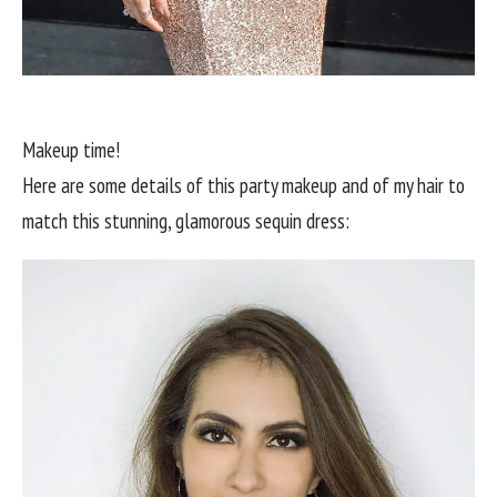
Makeup time!
Here are some details of this party makeup and of my hair to
match this stunning, glamorous sequin dress: