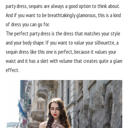
party dress, sequins are always a good option to think about.
And if you want to be breathtakingly glamorous, this is a kind
of dress you can go for.
The perfect party dress is the dress that matches your style
and your body shape. If you want to value your silhouette, a
sequin dress like this one is perfect, because it values your
waist and it has a skirt with volume that creates quite a glam
effect.