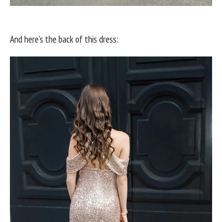
And here’s the back of this dress: