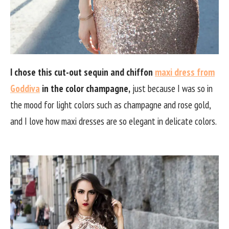
I chose this cut-out sequin and chiffon
maxi dress from
Goddiva
in the color champagne,
just because I was so in
the mood for light colors such as champagne and rose gold,
and I love how maxi dresses are so elegant in delicate colors.