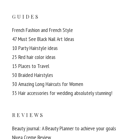
GUIDES
French Fashion and French Style
47 Must See Black Nail Art Ideas
10 Party Hairstyle ideas
25 Red hair color ideas
15 Places to Travel
50 Braided Hairstyles
30 Amazing Long Haircuts for Women
35 Hair accessories for wedding absolutely stunning!
REVIEWS
Beauty journal: A Beauty Planner to achieve your goals
Nivea Creme Review