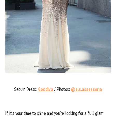
Sequin Dress:
Goddiva
/ Photos:
@sls.assessoria
If it’s your time to shine and you’re looking for a full glam