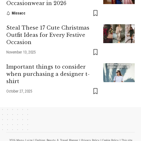
Occasionwear in 2026
Missacc
Steal These 17 Cute Christmas
Outfit Ideas for Every Festive
Occasion
November 13, 2025
Important things to consider
when purchasing a designer t-
shirt
October 27, 2025
2026 Manu Luize | Fashion, Beauty & Travel Blogger |
Privacy Policy
|
Cookie Policy
| This site