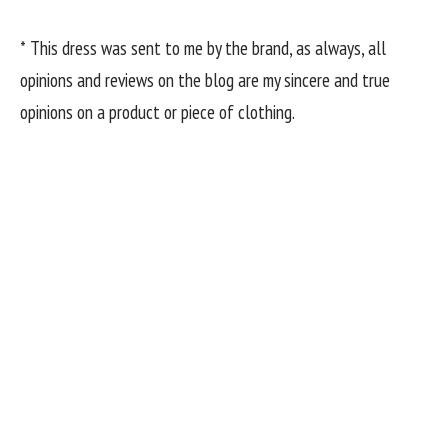
* This dress was sent to me by the brand, as always, all
opinions and reviews on the blog are my sincere and true
opinions on a product or piece of clothing.