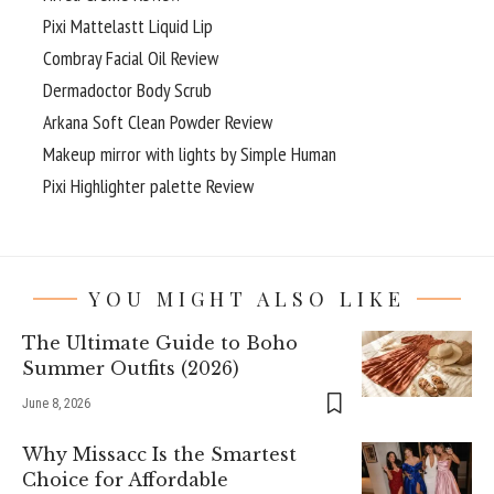
Pixi Mattelastt Liquid Lip
Combray Facial Oil Review
Dermadoctor Body Scrub
Arkana Soft Clean Powder Review
Makeup mirror with lights by Simple Human
Pixi Highlighter palette Review
YOU MIGHT ALSO LIKE
The Ultimate Guide to Boho
Summer Outfits (2026)
June 8, 2026
Why Missacc Is the Smartest
Choice for Affordable