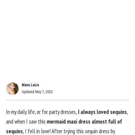
Manu Luize
Updated May 7, 2025
In my daily life, or for party dresses,
I always loved sequins
,
and when I saw this
mermaid maxi dress almost full of
sequins
, I fell in love! After trying this sequin dress by