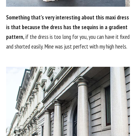
Something that’s very interesting about this maxi dress
is that because the dress has the sequins in a gradient
pattern,
if the dress is too long for you, you can have it fixed
and shorted easily. Mine was just perfect with my high heels.