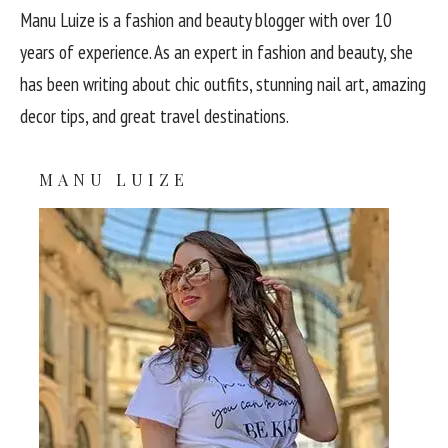
Manu Luize is a fashion and beauty blogger with over 10
years of experience. As an expert in fashion and beauty, she
has been writing about chic outfits, stunning nail art, amazing
decor tips, and great travel destinations.
MANU LUIZE