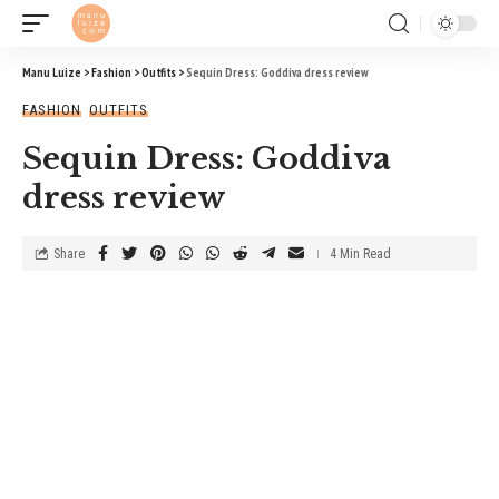
Manu Luize
>
Fashion
>
Outfits
>
Sequin Dress: Goddiva dress review
FASHION
OUTFITS
Sequin Dress: Goddiva
dress review
Share
4 Min Read