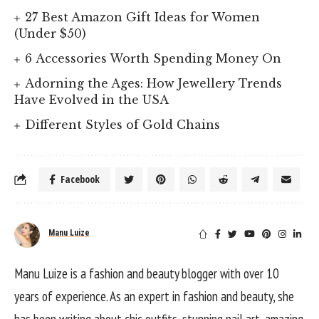
27 Best Amazon Gift Ideas for Women
(Under $50)
6 Accessories Worth Spending Money On
Adorning the Ages: How Jewellery Trends
Have Evolved in the USA
Different Styles of Gold Chains
Facebook
Manu Luize
Manu Luize is a fashion and beauty blogger with over 10
years of experience. As an expert in fashion and beauty, she
has been writing about chic outfits, stunning nail art, amazing