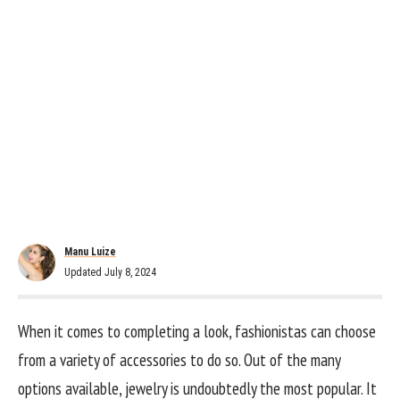
Manu Luize
Updated July 8, 2024
When it comes to completing a look, fashionistas can choose
from a variety of accessories to do so. Out of the many
options available, jewelry is undoubtedly the most popular. It