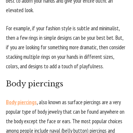
best to adorn your hands and give your entire outfit an
elevated look.
For example, if your fashion style is subtle and minimalist,
then a few rings in simple designs can be your best bet. But,
if you are looking for something more dramatic, then consider
stacking multiple rings on your hands in different sizes,
colors, and designs to add a touch of playfulness.
Body piercings
Body piercings
, also known as surface piercings are a very
popular type of body jewelry that can be found anywhere on
the body except the face or ears. The most popular choices
among people include naval (belly button) piercings and