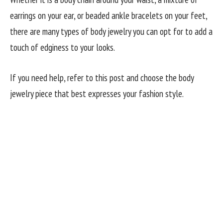
earrings on your ear, or beaded ankle bracelets on your feet,
there are many types of body jewelry you can opt for to add a
touch of edginess to your looks.
If you need help, refer to this post and choose the body
jewelry piece that best expresses your fashion style.