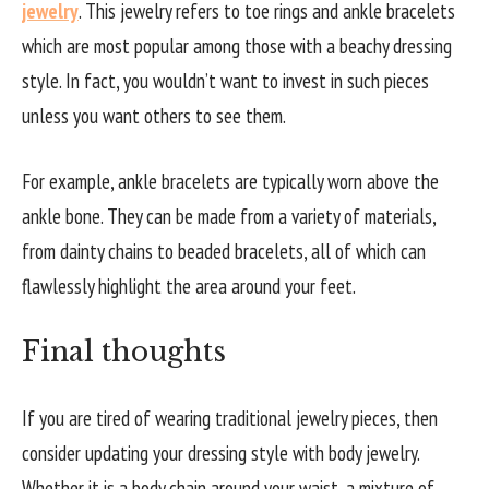
jewelry
. This jewelry refers to toe rings and ankle bracelets
which are most popular among those with a beachy dressing
style. In fact, you wouldn’t want to invest in such pieces
unless you want others to see them.
For example, ankle bracelets are typically worn above the
ankle bone. They can be made from a variety of materials,
from dainty chains to beaded bracelets, all of which can
flawlessly highlight the area around your feet.
Final thoughts
If you are tired of wearing traditional jewelry pieces, then
consider updating your dressing style with body jewelry.
Whether it is a body chain around your waist, a mixture of