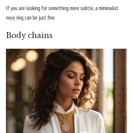
If you are looking for something more subtle, a minimalist
nose ring can be just fine.
Body chains