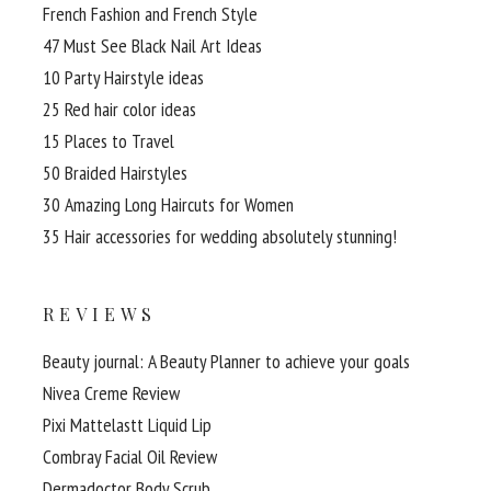
French Fashion and French Style
47 Must See Black Nail Art Ideas
10 Party Hairstyle ideas
25 Red hair color ideas
15 Places to Travel
50 Braided Hairstyles
30 Amazing Long Haircuts for Women
35 Hair accessories for wedding absolutely stunning!
REVIEWS
Beauty journal: A Beauty Planner to achieve your goals
Nivea Creme Review
Pixi Mattelastt Liquid Lip
Combray Facial Oil Review
Dermadoctor Body Scrub