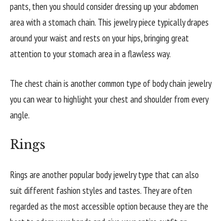
pants, then you should consider dressing up your abdomen
area with a stomach chain. This jewelry piece typically drapes
around your waist and rests on your hips, bringing great
attention to your stomach area in a flawless way.
The chest chain is another common type of body chain jewelry
you can wear to highlight your chest and shoulder from every
angle.
Rings
Rings are another popular body jewelry type that can also
suit different fashion styles and tastes. They are often
regarded as the most accessible option because they are the