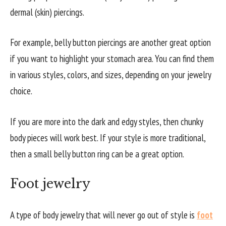
dermal (skin) piercings.
For example, belly button piercings are another great option
if you want to highlight your stomach area. You can find them
in various styles, colors, and sizes, depending on your jewelry
choice.
If you are more into the dark and edgy styles, then chunky
body pieces will work best. If your style is more traditional,
then a small belly button ring can be a great option.
Foot jewelry
A type of body jewelry that will never go out of style is
foot