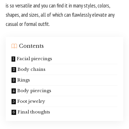
is so versatile and you can find it in many styles, colors,
shapes, and sizes, all of which can flawlessly elevate any
casual or formal outfit.
Contents
Facial piercings
Body chains
Rings
Body piercings
Foot jewelry
Final thoughts