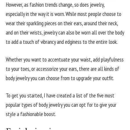
However, as fashion trends change, so does jewelry,
especially in the way it is worn. While most people choose to
wear their sparkling pieces on their ears, around their neck,
and on their wrists, jewelry can also be worn all over the body
to add a touch of vibrancy and edginess to the entire look.
Whether you want to accentuate your waist, add playfulness
to your toes, or accessorize your ears, there are all kinds of
body jewelry you can choose from to upgrade your outfit.
To get you started, I have created a list of the five most
popular types of body jewelry you can opt for to give your
style a fashionable boost.