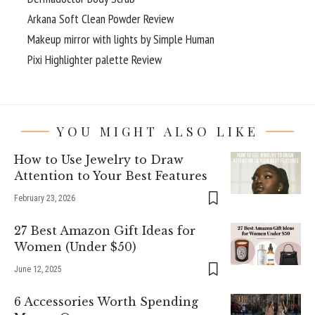
Arkana Soft Clean Powder Review
Makeup mirror with lights by Simple Human
Pixi Highlighter palette Review
YOU MIGHT ALSO LIKE
How to Use Jewelry to Draw
Attention to Your Best Features
February 23, 2026
27 Best Amazon Gift Ideas for
Women (Under $50)
June 12, 2025
6 Accessories Worth Spending