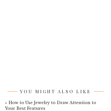
YOU MIGHT ALSO LIKE
How to Use Jewelry to Draw Attention to
Your Best Features