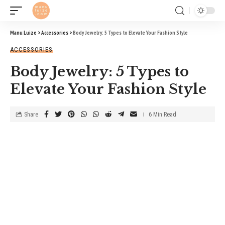
Manu Luize
>
Accessories
>
Body Jewelry: 5 Types to Elevate Your Fashion Style
ACCESSORIES
Body Jewelry: 5 Types to
Elevate Your Fashion Style
Share
6 Min Read