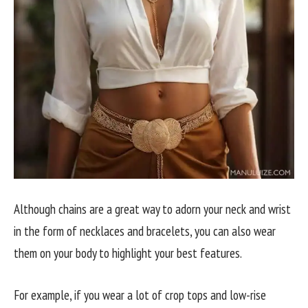
Although chains are a great way to adorn your neck and wrist
in the form of necklaces and bracelets, you can also wear
them on your body to highlight your best features.
For example, if you wear a lot of crop tops and low-rise