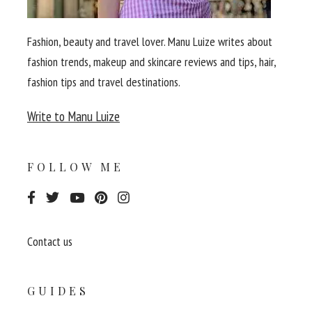
Fashion, beauty and travel lover. Manu Luize writes about
fashion trends, makeup and skincare reviews and tips, hair,
fashion tips and travel destinations.
Write to Manu Luize
FOLLOW ME
Contact us
GUIDES