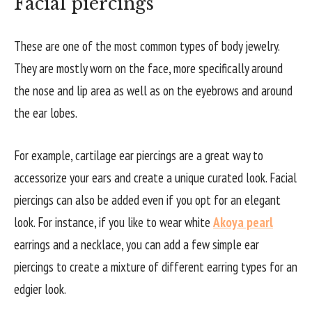
Facial piercings
These are one of the most common types of body jewelry.
They are mostly worn on the face, more specifically around
the nose and lip area as well as on the eyebrows and around
the ear lobes.
For example, cartilage ear piercings are a great way to
accessorize your ears and create a unique curated look. Facial
piercings can also be added even if you opt for an elegant
look. For instance, if you like to wear white
Akoya pearl
earrings and a necklace, you can add a few simple ear
piercings to create a mixture of different earring types for an
edgier look.