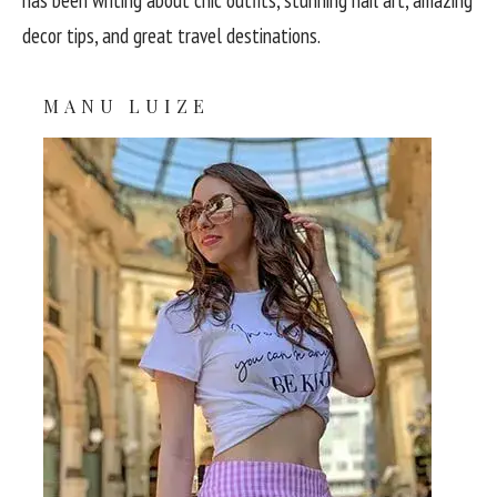
decor tips, and great travel destinations.
MANU LUIZE