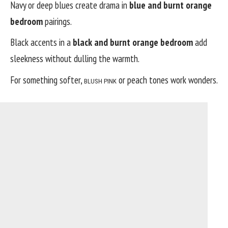
Navy or deep blues create drama in
blue and burnt orange
bedroom
pairings.
Black accents in a
black and burnt orange bedroom
add
sleekness without dulling the warmth.
For something softer,
or peach tones work wonders.
BLUSH PINK