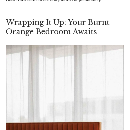
Wrapping It Up: Your Burnt
Orange Bedroom Awaits