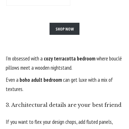
SHOP NOW
I’m obsessed with a
cozy terracotta bedroom
where bouclé
pillows meet a wooden nightstand.
Even a
boho adult bedroom
can get luxe with a mix of
textures.
3. Architectural details are your best friend
If you want to flex your design chops, add fluted panels,