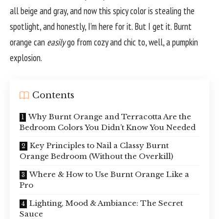
all beige and gray, and now this spicy color is stealing the
spotlight, and honestly, I’m here for it. But I get it. Burnt
orange can
easily
go from cozy and chic to, well, a pumpkin
explosion.
Contents
Why Burnt Orange and Terracotta Are the
Bedroom Colors You Didn’t Know You Needed
Key Principles to Nail a Classy Burnt
Orange Bedroom (Without the Overkill)
Where & How to Use Burnt Orange Like a
Pro
Lighting, Mood & Ambiance: The Secret
Sauce