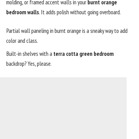
molding, or framed accent walls in your
burnt orange
bedroom walls
. It adds polish without going overboard.
Partial wall paneling in burnt orange is a sneaky way to add
color and class.
Built-in shelves with a
terra cotta green bedroom
backdrop? Yes, please.