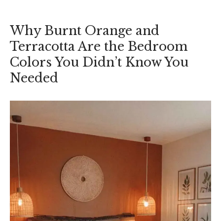
Why Burnt Orange and
Terracotta Are the Bedroom
Colors You Didn’t Know You
Needed