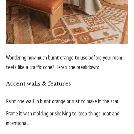
Wondering how much burnt orange to use before your room
feels like a traffic cone? Here’s the breakdown:
Accent walls & features
Paint one wall in burnt orange or rust to make it the star.
Frame it with molding or shelving to keep things neat and
intentional.