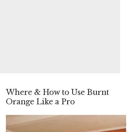
Where & How to Use Burnt
Orange Like a Pro