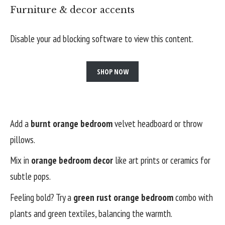
Furniture & decor accents
Disable your ad blocking software to view this content.
SHOP NOW
Add a
burnt orange bedroom
velvet headboard or throw
pillows.
Mix in
orange bedroom decor
like art prints or ceramics for
subtle pops.
Feeling bold? Try a
green rust orange bedroom
combo with
plants and green textiles, balancing the warmth.