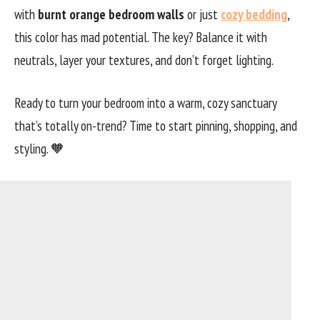
with
burnt orange bedroom walls
or just
cozy bedding
,
this color has mad potential. The key? Balance it with
neutrals, layer your textures, and don’t forget lighting.
Ready to turn your bedroom into a warm, cozy sanctuary
that’s totally on-trend? Time to start pinning, shopping, and
styling. 🧡