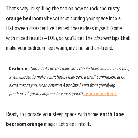
That’s why I’m spilling the tea on how to rock the
rusty
orange bedroom
vibe without turning your space into a
Halloween disaster. I’ve tested these ideas myself (some
with mixed results—LOL), so you’ll get the
classiest
tips that
make your bedroom feel warm, inviting, and on-trend.
Disclosure:
Some links on this page are affiliate links which means that,
if you choose to make a purchase, I may earn a small commission at no
extra cost to you. As an Amazon Associate I earn from qualifying
purchases. I greatly appreciate your support!
Learn more here.
Ready to upgrade your sleep space with some
earth tone
bedroom orange
magic? Let’s get into it.