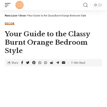
Manu Luize
>
Decor
>
Your Guide to the Classy Burnt Orange Bedroom Style
DECOR
Your Guide to the Classy
Burnt Orange Bedroom
Style
Share
11 Min Read