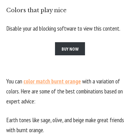
Colors that play nice
Disable your ad blocking software to view this content.
BUY NOW
You can
color match burnt orange
with a variation of
colors. Here are some of the best combinations based on
expert advice:
Earth tones like sage, olive, and beige make great friends
with burnt orange.