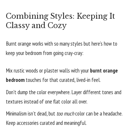
Combining Styles: Keeping It
Classy and Cozy
Burnt orange works with so many styles but here’s how to
keep your bedroom from going cray-cray:
Mix rustic woods or plaster walls with your
burnt orange
bedroom
touches for that curated, lived-in feel.
Don’t dump the color everywhere. Layer different tones and
textures instead of one flat color all over.
Minimalism isn’t dead, but
too much
color can be a headache.
Keep accessories curated and meaningful.