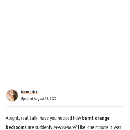
Manu Luize
Updated August 28, 2025
Alright, real talk: have you noticed how
burnt orange
bedrooms
are suddenly
everywhere
? Like, one minute it was