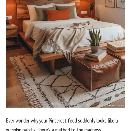
Ever wonder why your Pinterest feed suddenly looks like a
pumpkin patch? There’s a method to the madness.