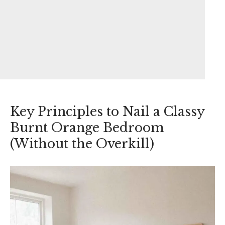
Key Principles to Nail a Classy
Burnt Orange Bedroom
(Without the Overkill)