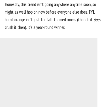
Honestly, this trend isn’t going anywhere anytime soon, so
might as well hop on now before everyone else does. FYI,
burnt orange isn’t just for fall-themed rooms (though it
does
crush it then). It’s a year-round winner.