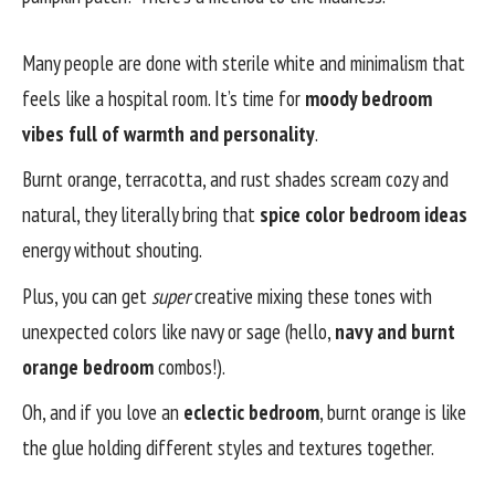
Many people are done with sterile white and minimalism that
feels like a hospital room. It’s time for
moody bedroom
vibes full of warmth and personality
.
Burnt orange, terracotta, and rust shades scream cozy and
natural, they literally bring that
spice color bedroom ideas
energy without shouting.
Plus, you can get
super
creative mixing these tones with
unexpected colors like navy or sage (hello,
navy and burnt
orange bedroom
combos!).
Oh, and if you love an
eclectic bedroom
, burnt orange is like
the glue holding different styles and textures together.