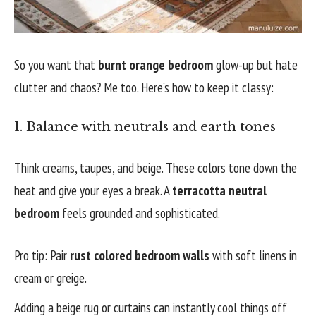
So you want that
burnt orange bedroom
glow-up but hate
clutter and chaos? Me too. Here’s how to keep it classy:
1. Balance with neutrals and earth tones
Think creams, taupes, and beige. These colors tone down the
heat and give your eyes a break. A
terracotta neutral
bedroom
feels grounded and sophisticated.
Pro tip: Pair
rust colored bedroom walls
with soft linens in
cream or greige.
Adding a beige rug or curtains can instantly cool things off