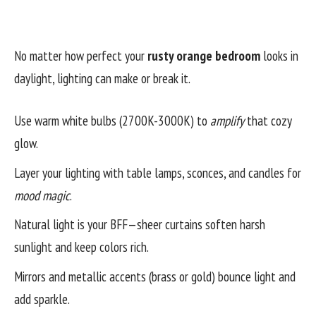
No matter how perfect your
rusty orange bedroom
looks in
daylight, lighting can make or break it.
Use warm white bulbs (2700K-3000K) to
amplify
that cozy
glow.
Layer your lighting with table lamps, sconces, and candles for
mood magic
.
Natural light is your BFF—sheer curtains soften harsh
sunlight and keep colors rich.
Mirrors and metallic accents (brass or gold) bounce light and
add sparkle.