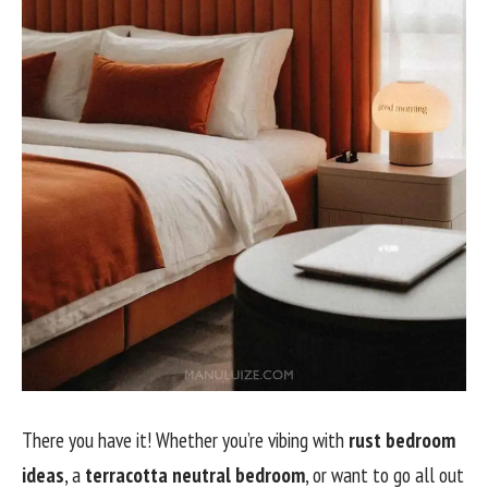
There you have it! Whether you’re vibing with
rust bedroom
ideas
, a
terracotta neutral bedroom
, or want to go all out