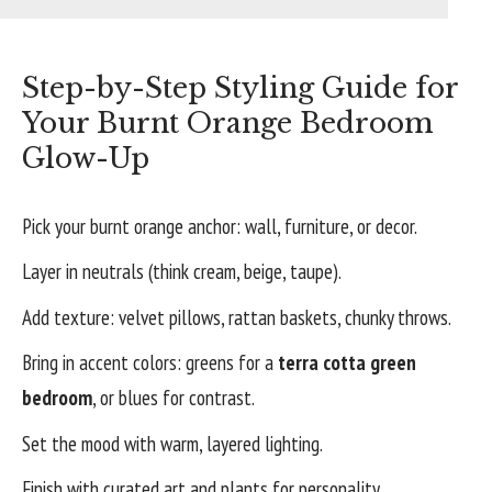
Step-by-Step Styling Guide for
Your Burnt Orange Bedroom
Glow-Up
Pick your burnt orange anchor: wall, furniture, or decor.
Layer in neutrals (think cream, beige, taupe).
Add texture: velvet pillows, rattan baskets, chunky throws.
Bring in accent colors: greens for a
terra cotta green
bedroom
, or blues for contrast.
Set the mood with warm, layered lighting.
Finish with curated art and plants for personality.