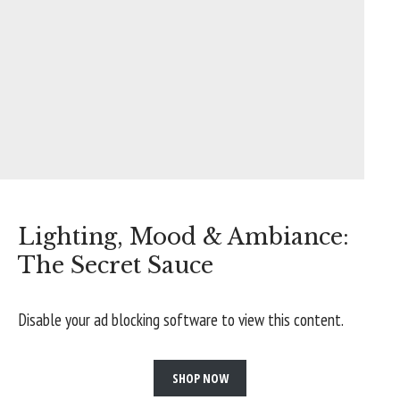
Lighting, Mood & Ambiance:
The Secret Sauce
Disable your ad blocking software to view this content.
SHOP NOW