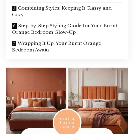
Combining Styles: Keeping It Classy and
Cozy
Step-by-Step Styling Guide for Your Burnt
Orange Bedroom Glow-Up
Wrapping It Up: Your Burnt Orange
Bedroom Awaits