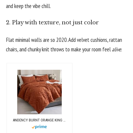
and keep the vibe chill.
2. Play with texture, not just color
Flat minimal walls are so 2020. Add velvet cushions, rattan
chairs, and chunky knit throws to make your room feel
alive
.
ANDENCY BURNT ORANGE KING SIZE COMFORTER, BOHO TERRACOTTA SOFT WARM BEDDING COMFORTER SETS FOR KING BED, 3 PIECES RUST CHEVRON TUFTED AESTHETIC MICROFIBER LIGHTWEIGHT COMFORTER SET