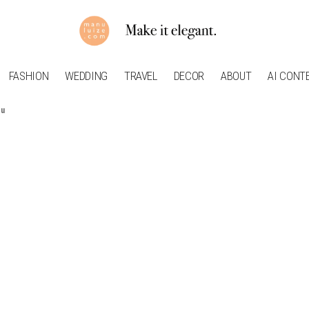
FASHION
WEDDING
TRAVEL
DECOR
ABOUT
AI CONT
ou