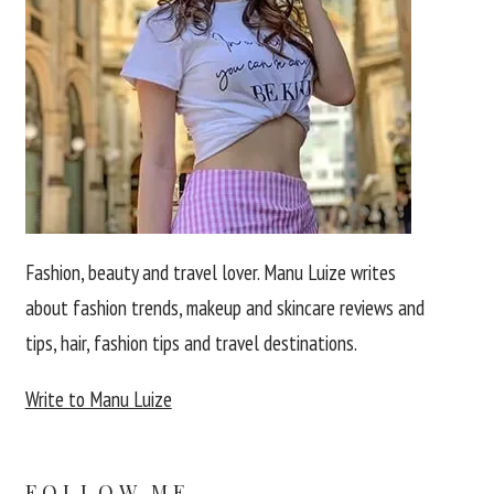
Fashion, beauty and travel lover. Manu Luize writes
about fashion trends, makeup and skincare reviews and
tips, hair, fashion tips and travel destinations.
Write to Manu Luize
FOLLOW ME