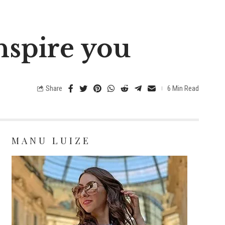
inspire you
Share
6 Min Read
MANU LUIZE