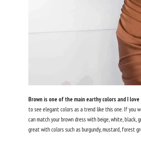
Brown is one of the main earthy colors and I love
to see elegant colors as a trend like this one. If you 
can match your brown dress with beige, white, black, gr
great with colors such as burgundy, mustard, forest gre