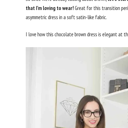
that I’m loving to wear!
Great for this transition pe
asymmetric dress in a soft satin-like fabric.
I love how this chocolate brown dress is elegant at th