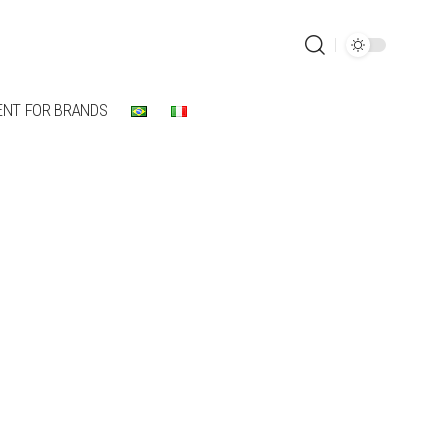
ENT FOR BRANDS