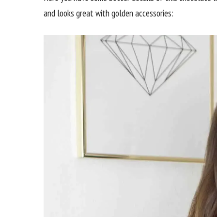
and looks great with golden accessories: