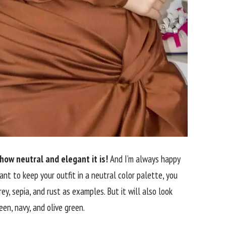
 how neutral and elegant it is!
And I’m always happy
want to keep your outfit in a neutral color palette, you
ey, sepia, and rust as examples. But it will also look
en, navy, and olive green.