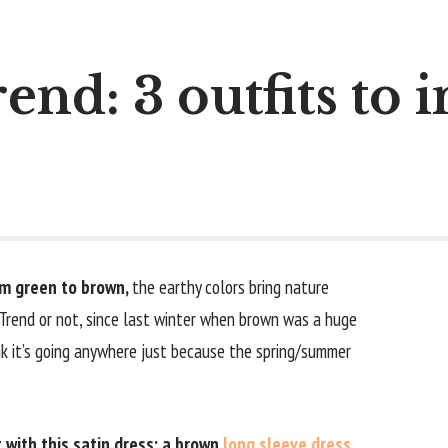
end: 3 outfits to 
rom green to brown,
the earthy colors bring nature
 Trend or not, since last winter when brown was a huge
nk it’s going anywhere just because the spring/summer
t with this satin dress: a brown
long sleeve dress