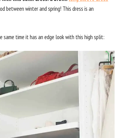
riod between winter and spring! This dress is an
e same time it has an edge look with this high split: