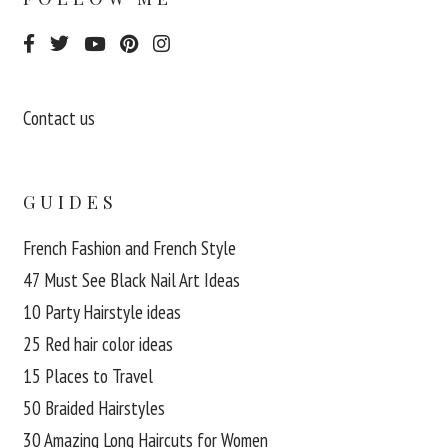
Contact us
GUIDES
French Fashion and French Style
47 Must See Black Nail Art Ideas
10 Party Hairstyle ideas
25 Red hair color ideas
15 Places to Travel
50 Braided Hairstyles
30 Amazing Long Haircuts for Women