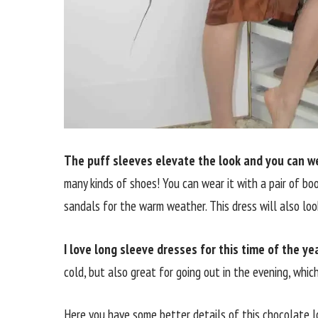
The puff sleeves elevate the look and you can wea
many kinds of shoes! You can wear it with a pair of boot
sandals for the warm weather. This dress will also loo
I love long sleeve dresses for this time of the yea
cold, but also great for going out in the evening, whic
Here you have some better details of this chocolate 