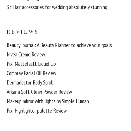
35 Hair accessories for wedding absolutely stunning!
REVIEWS
Beauty journal: A Beauty Planner to achieve your goals
Nivea Creme Review
Pixi Mattelastt Liquid Lip
Combray Facial Oil Review
Dermadoctor Body Scrub
Arkana Soft Clean Powder Review
Makeup mirror with lights by Simple Human
Pixi Highlighter palette Review